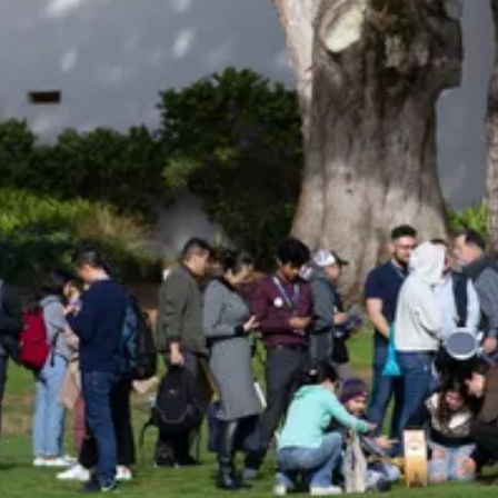
Be an Astro Society
Insider!
Sign up for Astro Society emails to stay
up-to-date on workshops, conferences,
events, and more!
Subscribe