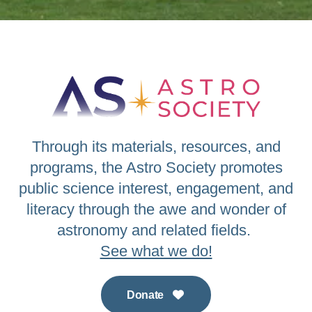
Through its materials, resources, and
programs, the Astro Society promotes
public science interest, engagement, and
literacy through the awe and wonder of
astronomy and related fields.
See what we do!
Donate