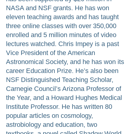
NASA and NSF grants. He has won
eleven teaching awards and has taught
three online classes with over 350,000
enrolled and 5 million minutes of video
lectures watched. Chris Impey is a past
Vice President of the American
Astronomical Society, and he has won its
career Education Prize. He’s also been
NSF Distinguished Teaching Scholar,
Carnegie Council’s Arizona Professor of
the Year, and a Howard Hughes Medical
Institute Professor. He has written 80
popular articles on cosmology,
astrobiology and education, two
textbooks, a novel called Shadow World,