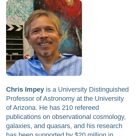
to
go
to
the
selected
search
result.
Touch
device
users
Chris Impey
is a University Distinguished
can
Professor of Astronomy at the University
use
of Arizona. He has 210 refereed
touch
publications on observational cosmology,
and
galaxies, and quasars, and his research
swipe
gestures.
has been supported by $20 million in