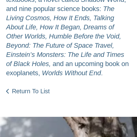
and nine popular science books:
The
Living Cosmos, How It Ends, Talking
About Life, How It Began, Dreams of
Other Worlds, Humble Before the Void,
Beyond: The Future of Space Travel,
Einstein’s Monsters: The Life and Times
of Black Holes,
and an upcoming book on
exoplanets,
Worlds Without End
.
Return To List