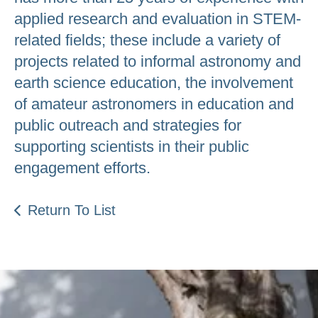
applied research and evaluation in STEM-
related fields; these include a variety of
projects related to informal astronomy and
earth science education, the involvement
of amateur astronomers in education and
public outreach and strategies for
supporting scientists in their public
engagement efforts.
Return To List