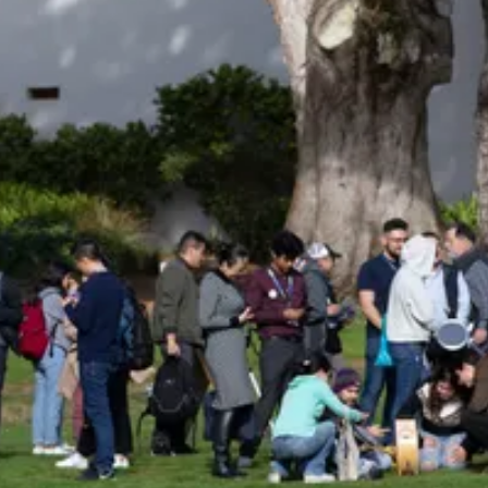
Be an Astro Society
Insider!
Sign up for Astro Society emails to stay
up-to-date on workshops, conferences,
events, and more!
Subscribe