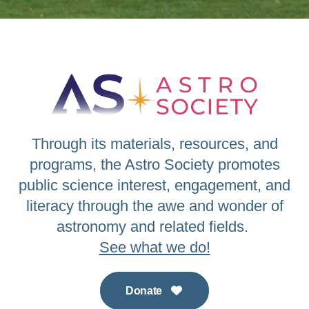
Through its materials, resources, and
programs, the Astro Society promotes
public science interest, engagement, and
literacy through the awe and wonder of
astronomy and related fields.
See what we do!
Donate