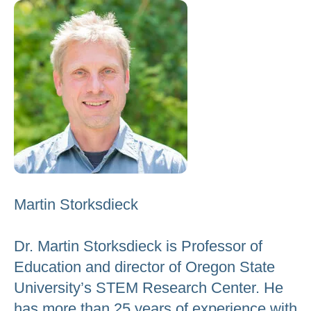
to
go
to
the
selected
search
result.
Touch
device
users
Martin Storksdieck
can
use
Dr. Martin Storksdieck is Professor of
touch
Education and director of Oregon State
and
University’s STEM Research Center. He
swipe
gestures.
has more than 25 years of experience with