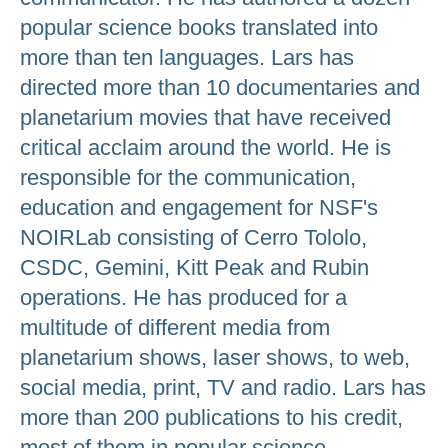
popular science books translated into
more than ten languages. Lars has
directed more than 10 documentaries and
planetarium movies that have received
critical acclaim around the world. He is
responsible for the communication,
education and engagement for NSF's
NOIRLab consisting of Cerro Tololo,
CSDC, Gemini, Kitt Peak and Rubin
operations. He has produced for a
multitude of different media from
planetarium shows, laser shows, to web,
social media, print, TV and radio. Lars has
more than 200 publications to his credit,
most of them in popular science