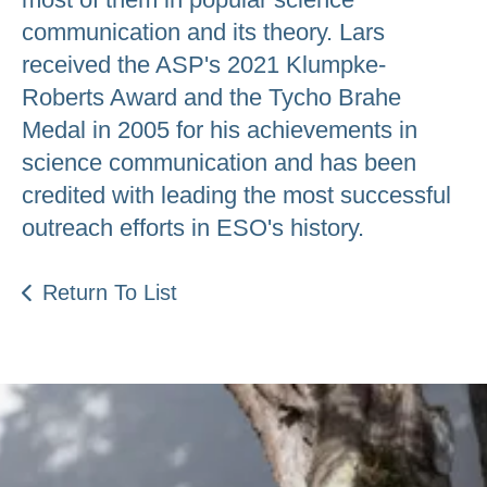
communication and its theory. Lars
received the ASP's 2021 Klumpke-
Roberts Award and the Tycho Brahe
Medal in 2005 for his achievements in
science communication and has been
credited with leading the most successful
outreach efforts in ESO's history.
Return To List