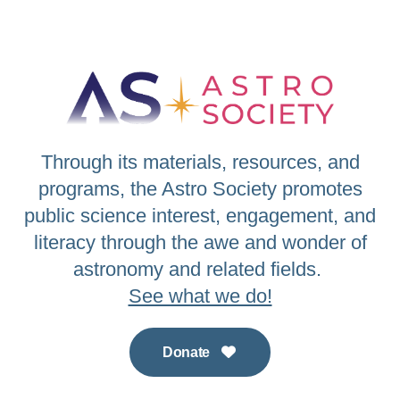
Through its materials, resources, and
programs, the Astro Society promotes
public science interest, engagement, and
literacy through the awe and wonder of
astronomy and related fields.
See what we do!
Donate