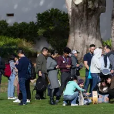
Be an Astro Society
Insider!
Sign up for Astro Society emails to stay
up-to-date on workshops, conferences,
events, and more!
Subscribe