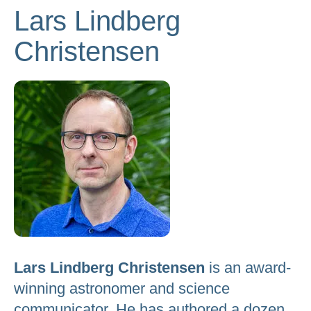
Lars Lindberg
to
go
Christensen
to
the
selected
search
result.
Touch
device
users
can
use
touch
Lars Lindberg Christensen
is an award-
and
winning astronomer and science
swipe
gestures.
communicator. He has authored a dozen