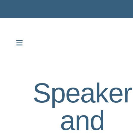
MENU
Speaker
and