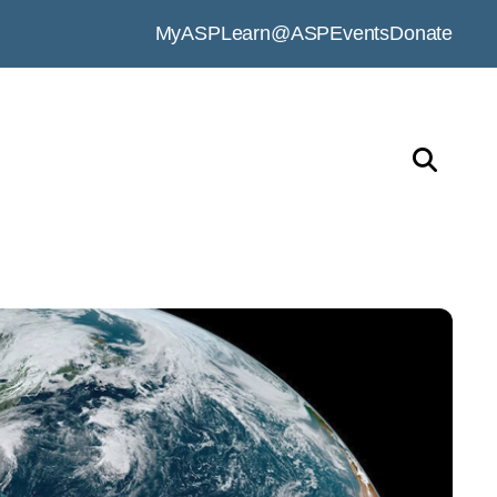
MyASP
Learn@ASP
Events
Donate