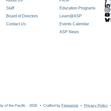
About Us
PASP
Staff
Education Programs
Board of Directors
Learn@ASP
Contact Us
Events Calendar
ASP News
y of the Pacific - 2026
Crafted by
Firespring
Privacy Policy