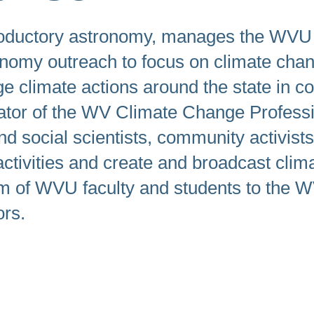
swipe
gestures.
roductory astronomy, manages the WVU P
onomy outreach to focus on climate ch
e climate actions around the state in co
tigator of the WV Climate Change Profes
nd social scientists, community activis
ctivities and create and broadcast clim
 of WVU faculty and students to the WV 
ors.