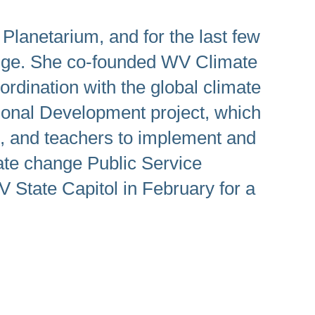
lanetarium, and for the last few
ange. She co-founded WV Climate
ordination with the global climate
sional Development project, which
ts, and teachers to implement and
ate change Public Service
State Capitol in February for a