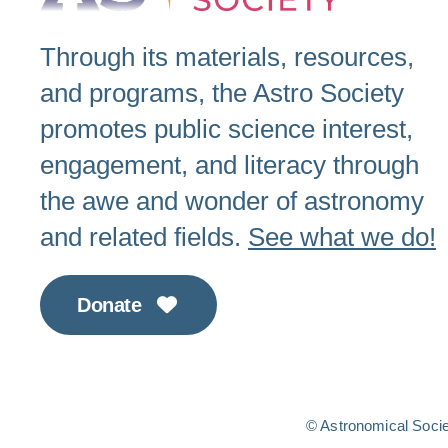
Through its materials, resources,
and programs, the Astro Society
promotes public science interest,
engagement, and literacy through
the awe and wonder of astronomy
and related fields.
See what we do!
Donate
© Astronomical Societ