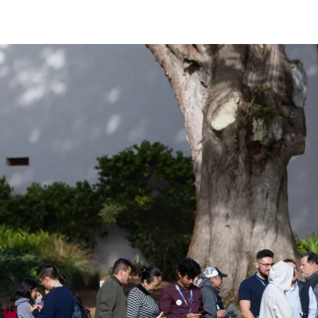
n Astro Society Ins
ociety emails to stay up-to-date on wor
events, and more!
Subscribe