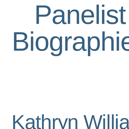
Panelist
Biographi
Kathryn Will