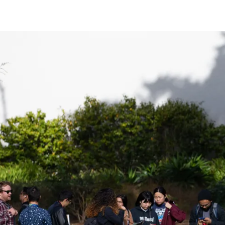
Be a
Sign up for Astro S