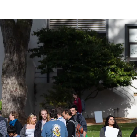
ider!
kshops, conferences,