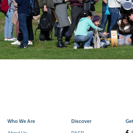
Who We Are
Discover
Ge