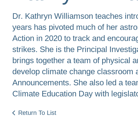
Dr. Kathryn Williamson teaches int
years has pivoted much of her astr
Action in 2020 to track and encourag
strikes. She is the Principal Inves
brings together a team of physical a
develop climate change classroom a
Announcements. She also led a team
Climate Education Day with legislat
Return To List