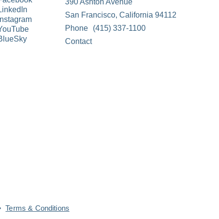
390 Ashton Avenue
LinkedIn
San Francisco, California 94112
Instagram
Phone
(415) 337-1100
YouTube
BlueSky
Contact
Terms & Conditions