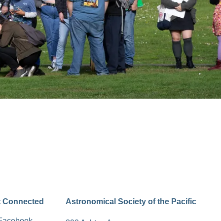
t Connected
Astronomical Society of the Pacific
Facebook