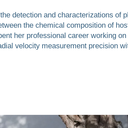
swipe
gestures.
he detection and characterizations of pl
 between the chemical composition of hos
pent her professional career working on 
dial velocity measurement precision wit