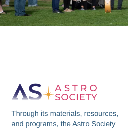
Through its materials, resources,
and programs, the Astro Society