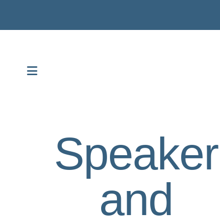
MENU
Speaker
and