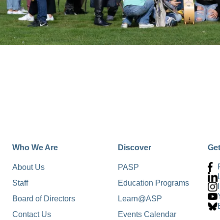
Who We Are
Discover
Ge
About Us
PASP
Staff
Education Programs
Board of Directors
Learn@ASP
Contact Us
Events Calendar