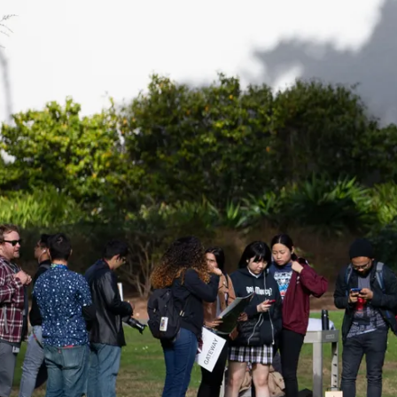
Be a
Sign up for Astro S