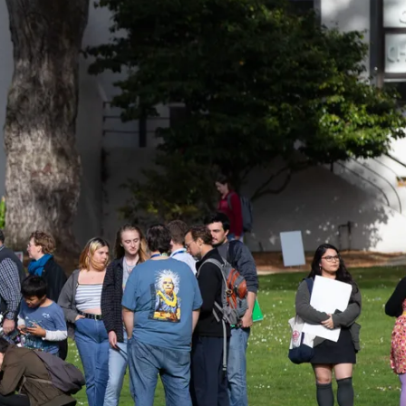
ider!
kshops, conferences,