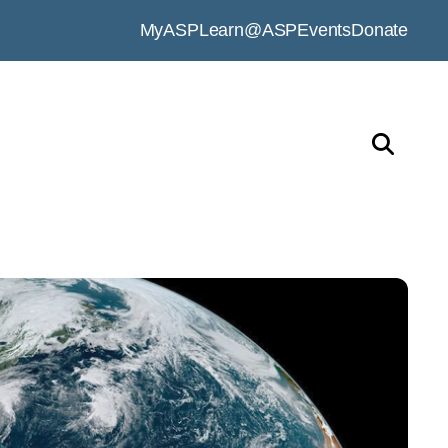
MyASP
Learn@ASP
Events
Donate