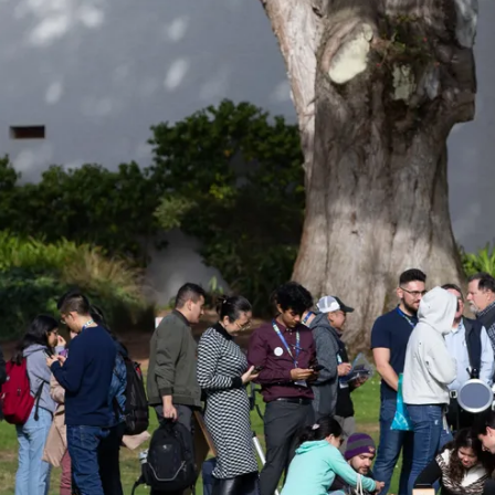
n Astro Society Ins
ociety emails to stay up-to-date on wor
events, and more!
Subscribe