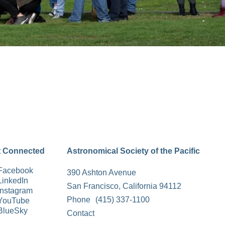
t Connected
Astronomical Society of the Pacific
Facebook
390 Ashton Avenue
LinkedIn
San Francisco, California 94112
Instagram
Phone
(415) 337-1100
YouTube
BlueSky
Contact