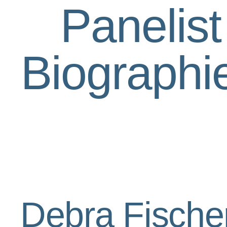
Panelist
Biographi
Debra Fische