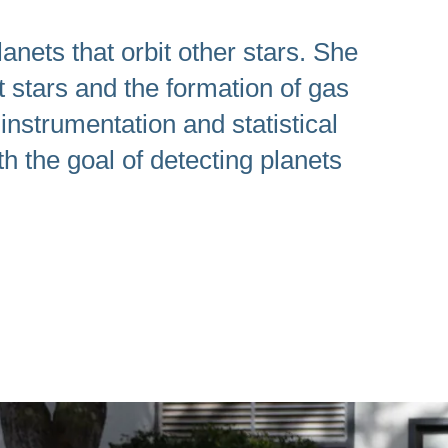
anets that orbit other stars. She
t stars and the formation of gas
instrumentation and statistical
h the goal of detecting planets