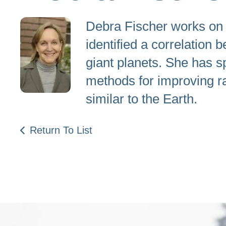
Debra Fischer works on t
identified a correlation
giant planets. She has s
methods for improving ra
similar to the Earth.
Return To List