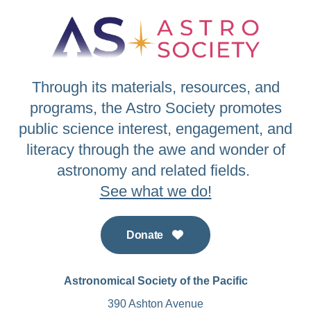
Through its materials, resources, and
programs, the Astro Society promotes
public science interest, engagement, and
literacy through the awe and wonder of
astronomy and related fields.
See what we do!
Donate
Astronomical Society of the Pacific
390 Ashton Avenue