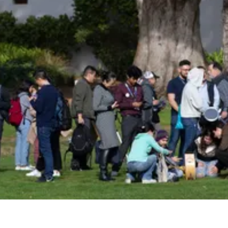
Be an Astro Society
Insider!
Sign up for Astro Society emails to stay
up-to-date on workshops, conferences,
events, and more!
Subscribe