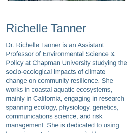
to
go
to
Richelle Tanner
the
selected
Dr. Richelle Tanner is an Assistant
search
Professor of Environmental Science &
result.
Policy at Chapman University studying the
Touch
socio-ecological impacts of climate
device
change on community resilience. She
users
works in coastal aquatic ecosystems,
can
mainly in California, engaging in research
use
touch
spanning ecology, physiology, genetics,
and
communications science, and risk
swipe
management. She is dedicated to using
gestures.