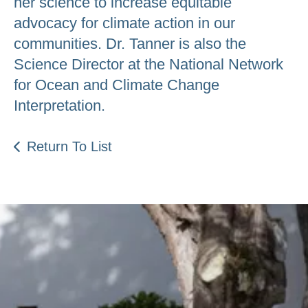
her science to increase equitable
advocacy for climate action in our
communities. Dr. Tanner is also the
Science Director at the National Network
for Ocean and Climate Change
Interpretation.
Return To List