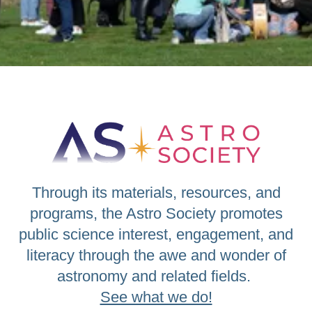
Through its materials, resources, and
programs, the Astro Society promotes
public science interest, engagement, and
literacy through the awe and wonder of
astronomy and related fields.
See what we do!