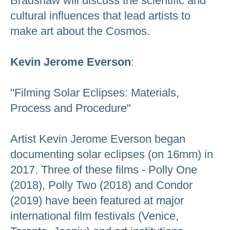
Bradshaw will discuss the scientific and
cultural influences that lead artists to
make art about the Cosmos.
Kevin Jerome Everson
:
"Filming Solar Eclipses: Materials,
Process and Procedure"
Artist Kevin Jerome Everson began
documenting solar eclipses (on 16mm) in
2017. Three of these films - Polly One
(2018), Polly Two (2018) and Condor
(2019) have been featured at major
international film festivals (Venice,