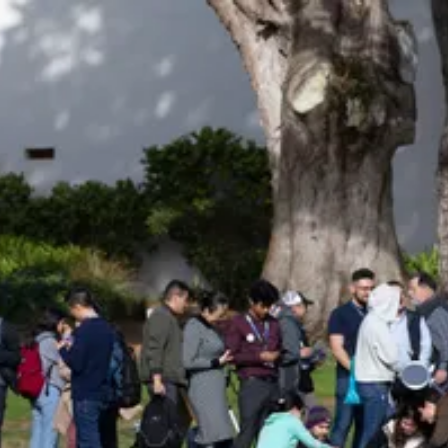
Be an Astro Society
Insider!
Sign up for Astro Society emails to stay
up-to-date on workshops, conferences,
events, and more!
Subscribe