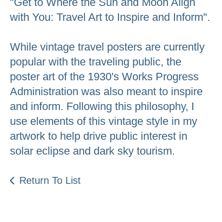
"Get to Where the Sun and Moon Align
with You: Travel Art to Inspire and Inform".
While vintage travel posters are currently
popular with the traveling public, the
poster art of the 1930's Works Progress
Administration was also meant to inspire
and inform. Following this philosophy, I
use elements of this vintage style in my
artwork to help drive public interest in
solar eclipse and dark sky tourism.
Return To List