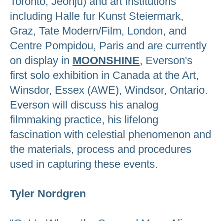
Toronto, Jeonju) and art institutions
including Halle fur Kunst Steiermark,
Graz, Tate Modern/Film, London, and
Centre Pompidou, Paris and are currently
on display in
MOONSHINE
, Everson's
first solo exhibition in Canada at the Art,
Winsdor, Essex (AWE), Windsor, Ontario.
Everson will discuss his analog
filmmaking practice, his lifelong
fascination with celestial phenomenon and
the materials, process and procedures
used in capturing these events.
Tyler Nordgren