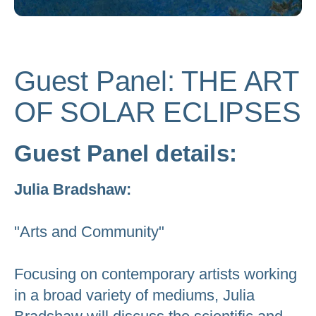
to
go
to
Guest Panel: THE ART
the
selected
OF SOLAR ECLIPSES
search
result.
Guest Panel details:
Touch
device
Julia Bradshaw:
users
can
"Arts and Community"
use
touch
Focusing on contemporary artists working
and
swipe
in a broad variety of mediums, Julia
gestures.