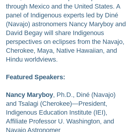
through Mexico and the United States. A
panel of Indigenous experts led by Diné
(Navajo) astronomers Nancy Maryboy and
David Begay will share Indigenous
perspectives on eclipses from the Navajo,
Cherokee, Maya, Native Hawaiian, and
Hindu worldviews.
Featured Speakers:
Nancy Maryboy
, Ph.D., Diné (Navajo)
and Tsalagi (Cherokee)—President,
Indigenous Education Institute (IEI),
Affiliate Professor U. Washington, and
Navajo Astronomer