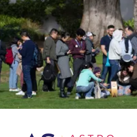
Insider!
Sign up for Astro Society emails to stay
up-to-date on workshops, conferences,
events, and more!
Subscribe