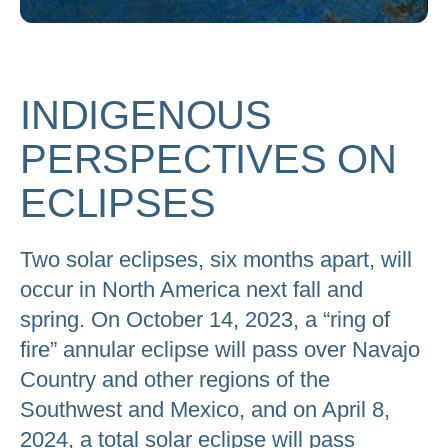
to
go
to
INDIGENOUS
the
selected
PERSPECTIVES ON
search
result.
ECLIPSES
Touch
device
Two solar eclipses, six months apart, will
users
occur in North America next fall and
can
spring. On October 14, 2023, a “ring of
use
fire” annular eclipse will pass over Navajo
touch
Country and other regions of the
and
Southwest and Mexico, and on April 8,
swipe
2024, a total solar eclipse will pass
gestures.