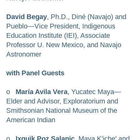
David Begay
, Ph.D., Diné (Navajo) and
Pueblo—Vice President, Indigenous
Education Institute (IEI), Associate
Professor U. New Mexico, and Navajo
Astronomer
with Panel Guests
o
María Avila Vera
, Yucatec Maya—
Elder and Advisor, Exploratorium and
Smithsonian National Museum of the
American Indian
o
Ixquik Poz Salanic
, Maya K'iche' and