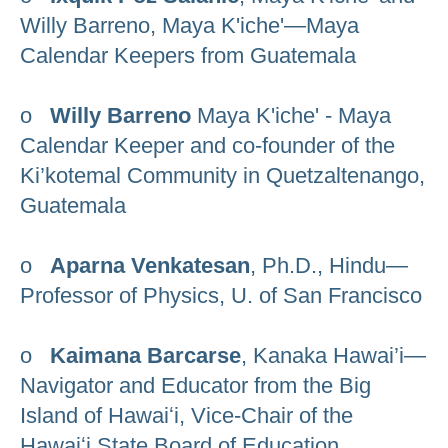
Willy Barreno, Maya K'iche'—Maya
Calendar Keepers from Guatemala
o
Willy Barreno
Maya K'iche' - Maya
Calendar Keeper and co-founder of the
Ki’kotemal Community in Quetzaltenango,
Guatemala
o
Aparna Venkatesan
, Ph.D., Hindu—
Professor of Physics, U. of San Francisco
o
Kaimana Barcarse
, Kanaka Hawai’i—
Navigator and Educator from the Big
Island of Hawaiʻi, Vice-Chair of the
Hawaiʻi State Board of Education