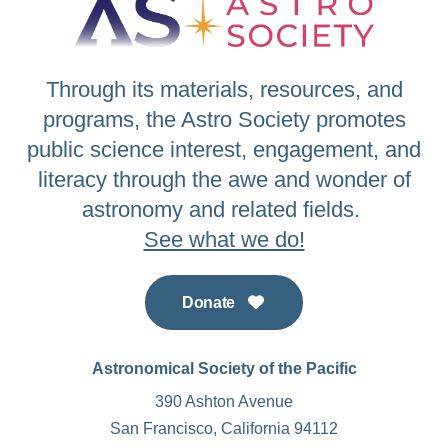
Through its materials, resources, and
programs, the Astro Society promotes
public science interest, engagement, and
literacy through the awe and wonder of
astronomy and related fields.
See what we do!
Donate
Astronomical Society of the Pacific
390 Ashton Avenue
San Francisco, California 94112