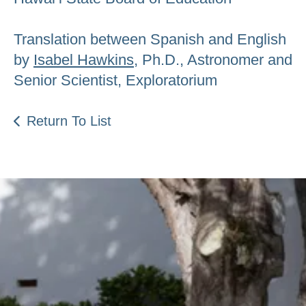
Translation between Spanish and English
by
Isabel Hawkins
, Ph.D., Astronomer and
Senior Scientist, Exploratorium
Return To List
Be an Astro Society