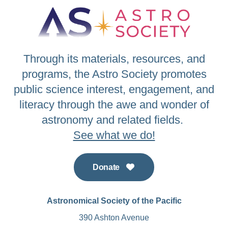
Through its materials, resources, and
programs, the Astro Society promotes
public science interest, engagement, and
literacy through the awe and wonder of
astronomy and related fields.
See what we do!
Donate
Astronomical Society of the Pacific
390 Ashton Avenue