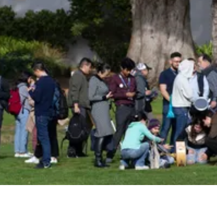
Insider!
Sign up for Astro Society emails to stay
up-to-date on workshops, conferences,
events, and more!
Subscribe