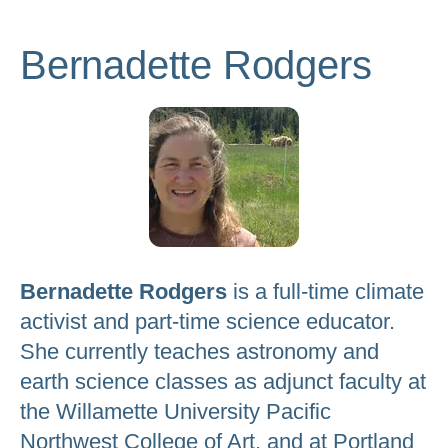
to
go
Bernadette Rodgers
to
the
selected
search
result.
Touch
device
users
Bernadette Rodgers
is a full-time climate
can
activist and part-time science educator.
use
She currently teaches astronomy and
touch
earth science classes as adjunct faculty at
and
the Willamette University Pacific
swipe
Northwest College of Art, and at Portland
gestures.