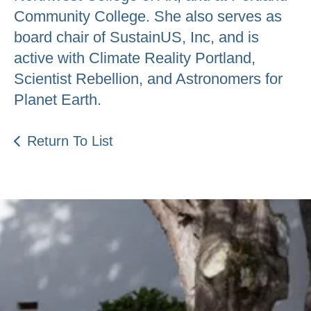
Community College. She also serves as
board chair of SustainUS, Inc, and is
active with Climate Reality Portland,
Scientist Rebellion, and Astronomers for
Planet Earth.
Return To List
Be an Astro Society