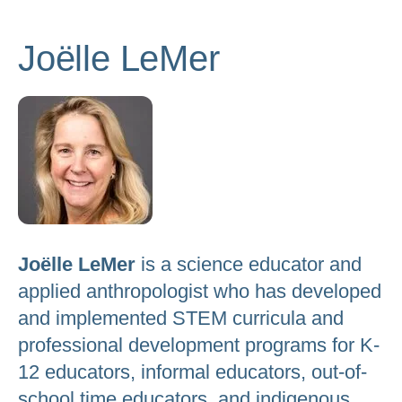
to
go
Joëlle LeMer
to
the
selected
search
result.
Touch
device
users
Joëlle LeMer
is a science educator and
can
applied anthropologist who has developed
use
and implemented STEM curricula and
touch
professional development programs for K-
and
12 educators, informal educators, out-of-
swipe
school time educators, and indigenous
gestures.