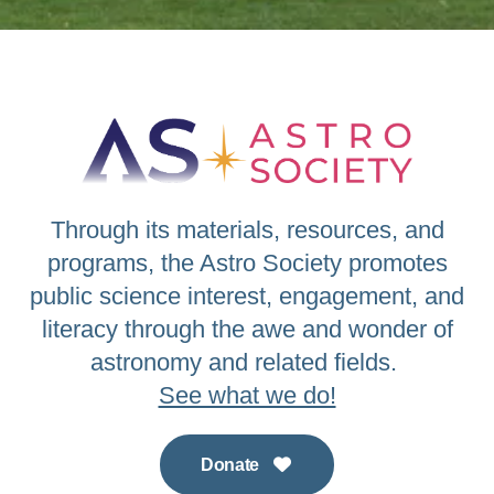
Through its materials, resources, and
programs, the Astro Society promotes
public science interest, engagement, and
literacy through the awe and wonder of
astronomy and related fields.
See what we do!
Donate