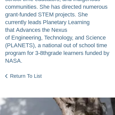
communities. She has directed numerous
grant-funded STEM projects. She
currently leads Planetary Learning
that Advances the Nexus
of Engineering, Technology, and Science
(PLANETS), a national out of school time
program for 3-8thgrade learners funded by
NASA.
Return To List