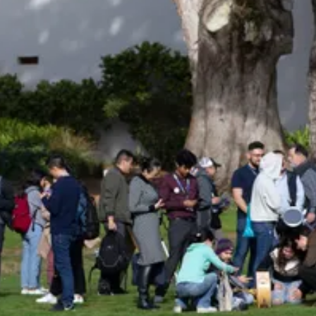
Be an Astro Society
Insider!
Sign up for Astro Society emails to stay
up-to-date on workshops, conferences,
events, and more!
Subscribe