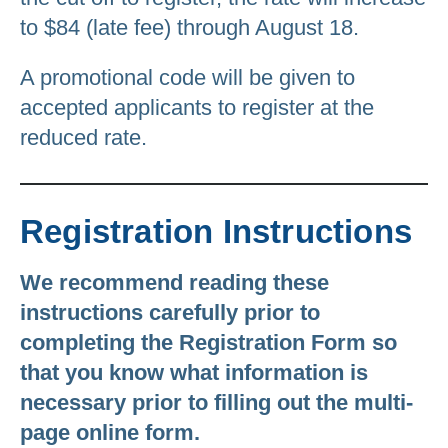
to $84 (late fee) through August 18.
A promotional code will be given to
accepted applicants to register at the
reduced rate.
Registration Instructions
We recommend reading these
instructions carefully prior to
completing the Registration Form so
that you know what information is
necessary prior to filling out the multi-
page online form.