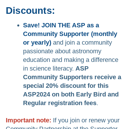
Discounts:
Save! JOIN THE ASP
as a
Community Supporter (monthly
or yearly)
and join a community
passionate about astronomy
education and making a difference
in science literacy.
ASP
Community Supporters receive a
special 20% discount for this
ASP2024 on both Early Bird and
Regular registration fees
.
Important note:
If you join or renew your
Community Partnership at the Supporter