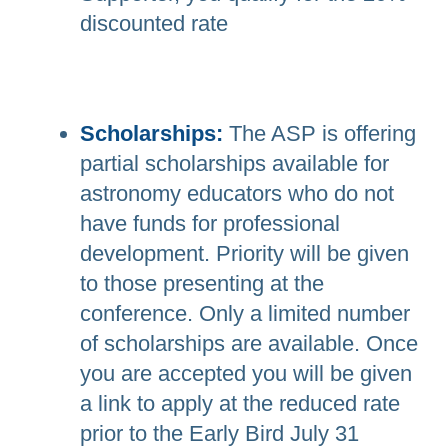
discounted rate
Scholarships:
The ASP is offering
partial scholarships available for
astronomy educators who do not
have funds for professional
development. Priority will be given
to those presenting at the
conference. Only a limited number
of scholarships are available. Once
you are accepted you will be given
a link to apply at the reduced rate
prior to the Early Bird July 31