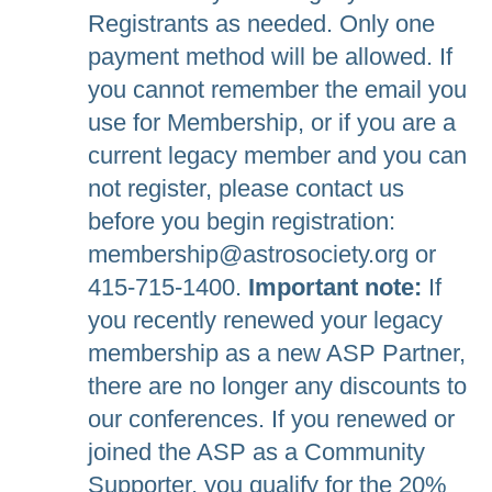
Registrants as needed. Only one
payment method will be allowed. If
you cannot remember the email you
use for Membership, or if you are a
current legacy member and you can
not register, please contact us
before you begin registration:
membership@astrosociety.org or
415-715-1400.
Important note:
If
you recently renewed your legacy
membership as a new ASP Partner,
there are no longer any discounts to
our conferences. If you renewed or
joined the ASP as a Community
Supporter, you qualify for the 20%