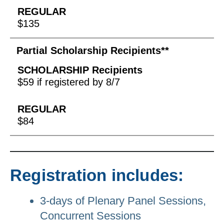
$135
Partial Scholarship Recipients**
$59 if registered by 8/7
$84
Registration includes:
3-days of Plenary Panel Sessions,
Concurrent Sessions