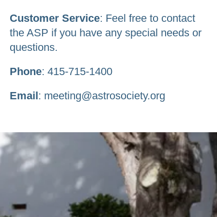
Customer Service
: Feel free to contact
the ASP if you have any special needs or
questions.
Phone
: 415-715-1400
Email
: meeting@astrosociety.org
Be an Astro Society