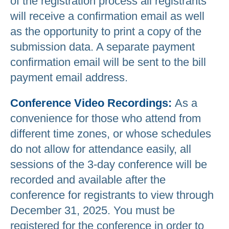
of the registration process all registrants
will receive a confirmation email as well
as the opportunity to print a copy of the
submission data. A separate payment
confirmation email will be sent to the bill
payment email address.
Conference Video Recordings:
As a
convenience for those who attend from
different time zones, or whose schedules
do not allow for attendance easily, all
sessions of the 3-day conference will be
recorded and available after the
conference for registrants to view through
December 31, 2025. You must be
registered for the conference in order to