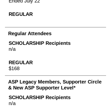
Ended July 22
Regular Attendees
n/a
$168
ASP Legacy Members, Supporter Circle
& New ASP Supporter Level*
n/a