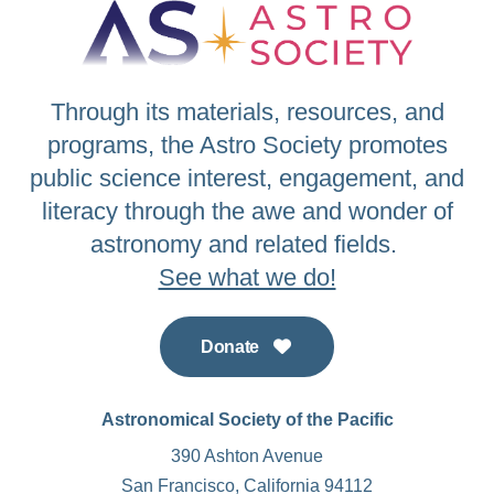
Through its materials, resources, and
programs, the Astro Society promotes
public science interest, engagement, and
literacy through the awe and wonder of
astronomy and related fields.
See what we do!
Donate
Astronomical Society of the Pacific
390 Ashton Avenue
San Francisco, California 94112