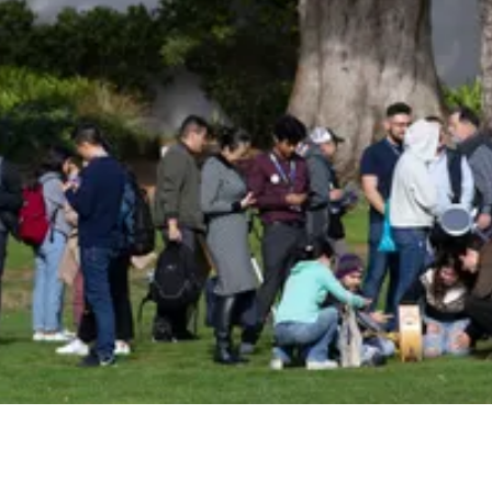
Insider!
Sign up for Astro Society emails to stay
up-to-date on workshops, conferences,
events, and more!
Subscribe