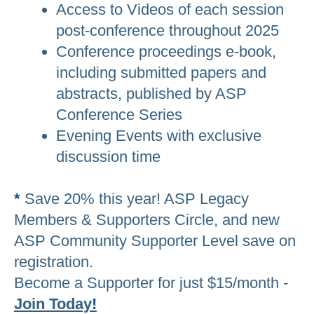
Access to Videos of each session
post-conference throughout 2025
Conference proceedings e-book,
including submitted papers and
abstracts, published by ASP
Conference Series
Evening Events with exclusive
discussion time
*
Save 20% this year! ASP Legacy
Members & Supporters Circle, and new
ASP Community Supporter Level save on
registration.
Become a Supporter for just $15/month -
Join Today
!