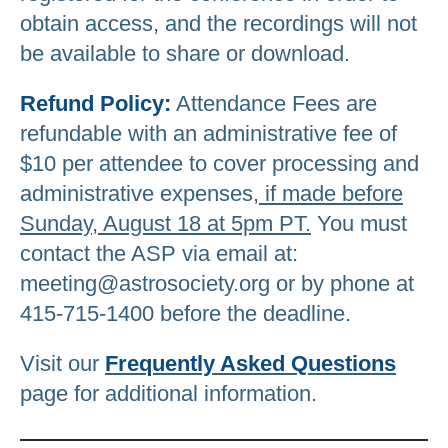
obtain access, and the recordings will not
be available to share or download.
Refund Policy:
Attendance Fees are
refundable with an administrative fee of
$10 per attendee to cover processing and
administrative expenses,
if made before
Sunday, August 18 at 5pm PT.
You must
contact the ASP via email at:
meeting@astrosociety.org or by phone at
415-715-1400 before the deadline.
Visit our
Frequently Asked Questions
page for additional information.