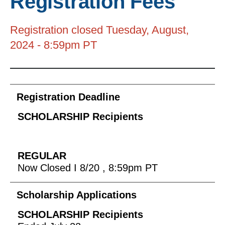
Registration Fees
to
go
Registration closed Tuesday, August,
to
2024 - 8:59pm PT
the
selected
search
Data
result.
Registration Deadline
Table
Touch
device
users
can
use
Now Closed I 8/20 , 8:59pm PT
touch
and
Scholarship Applications
swipe
gestures.