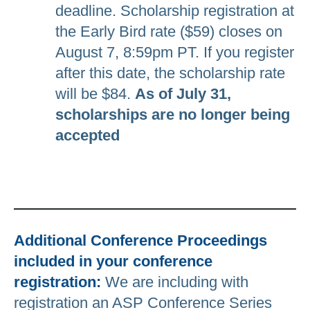
deadline. Scholarship registration at
the Early Bird rate ($59) closes on
August 7, 8:59pm PT. If you register
after this date, the scholarship rate
will be $84.
As of July 31,
scholarships are no longer being
accepted
Additional Conference Proceedings
included in your conference
registration:
We are including with
registration an ASP Conference Series