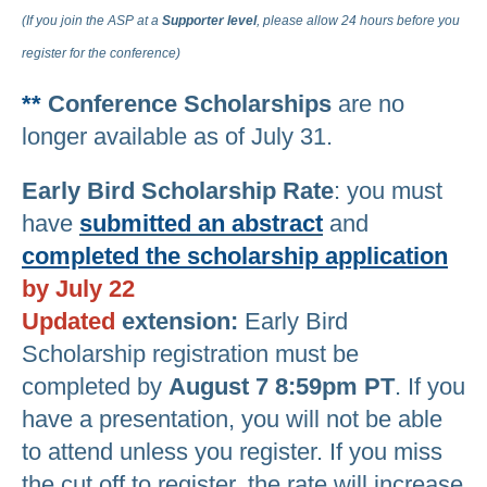
(If you join the ASP at a
Supporter
level
, please allow 24 hours before you
register for the conference)
**
Conference Scholarships
are no
longer available as of July 31.
Early Bird Scholarship Rate
: you must
have
submitted an abstract
and
completed the scholarship application
by July 22
Updated
extension:
Early Bird
Scholarship registration must be
completed by
August 7 8:59pm PT
. If you
have a presentation, you will not be able
to attend unless you register. If you miss
the cut off to register, the rate will increase