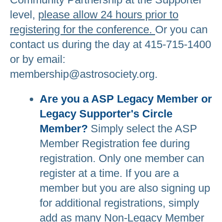
level,
please allow 24 hours prior to
registering for the conference.
Or you can
contact us during the day at 415-715-1400
or by email:
membership@astrosociety.org.
Are you a ASP Legacy Member or
Legacy Supporter's Circle
Member?
Simply select the ASP
Member Registration fee during
registration. Only one member can
register at a time. If you are a
member but you are also signing up
for additional registrations, simply
add as many Non-Legacy Member