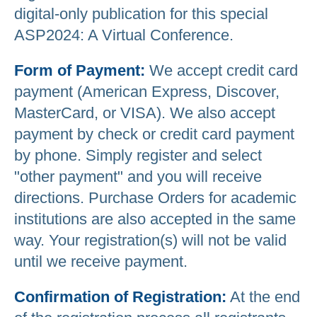
digital-only publication for this special
ASP2024: A Virtual Conference.
Form of Payment:
We accept credit card
payment (American Express, Discover,
MasterCard, or VISA). We also accept
payment by check or credit card payment
by phone. Simply register and select
"other payment" and you will receive
directions. Purchase Orders for academic
institutions are also accepted in the same
way. Your registration(s) will not be valid
until we receive payment.
Confirmation of Registration:
At the end