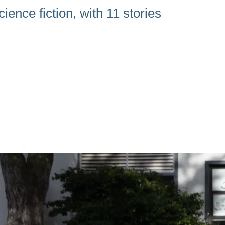
ience fiction, with 11 stories