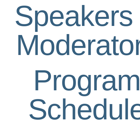
Speakers
Moderato
Progra
Schedul