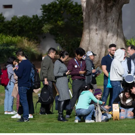
n Astro Society Ins
ociety emails to stay up-to-date on wor
events, and more!
Subscribe