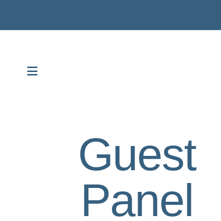
MENU
Guest
Panel