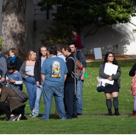
ider!
kshops, conferences,