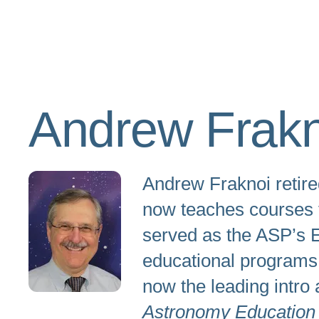
Andrew Frakn
Andrew Fraknoi retire
now teaches courses fo
served as the ASP’s E
educational programs.
now the leading intro 
Astronomy Education