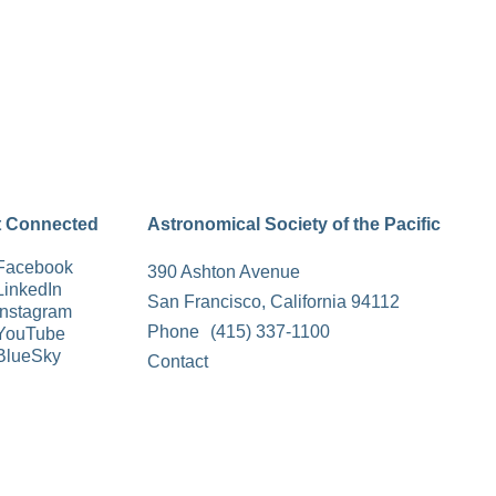
t Connected
Astronomical Society of the Pacific
Facebook
390 Ashton Avenue
LinkedIn
San Francisco, California 94112
Instagram
Phone
(415) 337-1100
YouTube
BlueSky
Contact