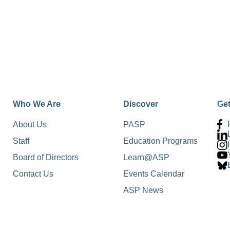
Who We Are
Discover
Ge
About Us
PASP
Staff
Education Programs
Board of Directors
Learn@ASP
Contact Us
Events Calendar
ASP News