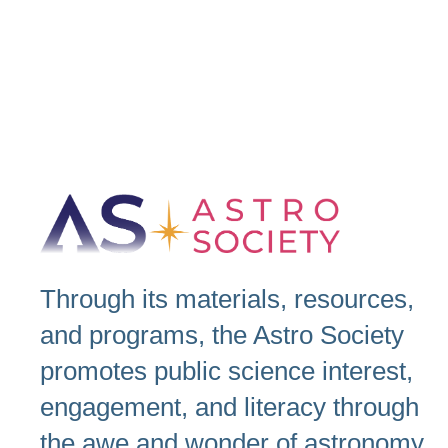
Through its materials, resources,
and programs, the Astro Society
promotes public science interest,
engagement, and literacy through
the awe and wonder of astronomy