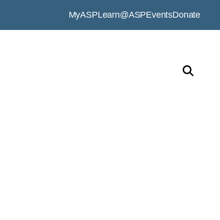
MyASP
Learn@ASP
Events
Donate