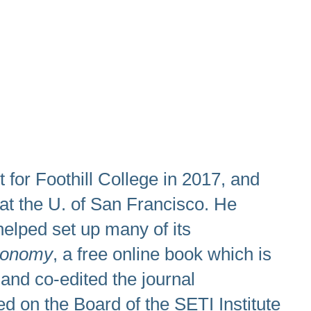
for Foothill College in 2017, and
 at the U. of San Francisco. He
elped set up many of its
ronomy
, a free online book which is
 and co-edited the journal
d on the Board of the SETI Institute