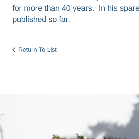
for more than 40 years. In his spare 
published so far.
Return To List