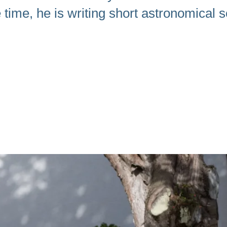
time, he is writing short astronomical sc