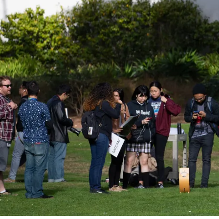
Be a
Sign up for Astro S