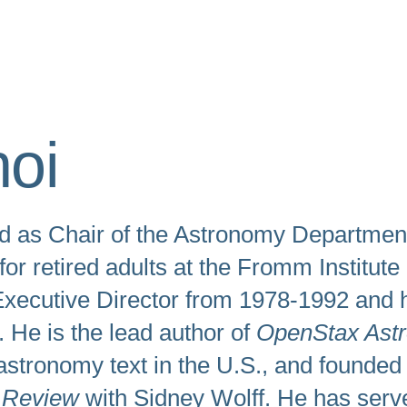
swipe
gestures.
oi
d as Chair of the Astronomy Department 
r retired adults at the Fromm Institute
xecutive Director from 1978-1992 and h
 He is the lead author of
OpenStax Ast
astronomy text in the U.S., and founded
 Review
with Sidney Wolff. He has serve