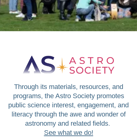
Through its materials, resources, and
programs, the Astro Society promotes
public science interest, engagement, and
literacy through the awe and wonder of
astronomy and related fields.
See what we do!