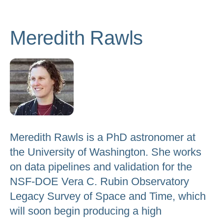
to
go
Meredith Rawls
to
the
selected
search
result.
Touch
device
users
Meredith Rawls is a PhD astronomer at
can
the University of Washington. She works
use
on data pipelines and validation for the
touch
NSF-DOE Vera C. Rubin Observatory
and
Legacy Survey of Space and Time, which
swipe
will soon begin producing a high
gestures.