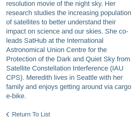
resolution movie of the night sky. Her
research studies the increasing population
of satellites to better understand their
impact on science and our skies. She co-
leads SatHub at the International
Astronomical Union Centre for the
Protection of the Dark and Quiet Sky from
Satellite Constellation Interference (IAU
CPS). Meredith lives in Seattle with her
family and enjoys getting around via cargo
e-bike.
Return To List