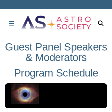
MENU
Use
the
Guest Panel Speakers
up
& Moderators
and
down
arrows
Program Schedule
to
select
a
result.
Press
enter