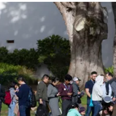
Be an Astro Society
Insider!
Sign up for Astro Society emails to stay
up-to-date on workshops, conferences,
events, and more!
Subscribe