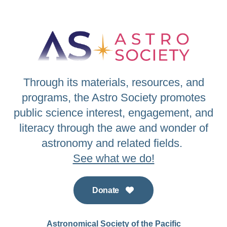
Through its materials, resources, and
programs, the Astro Society promotes
public science interest, engagement, and
literacy through the awe and wonder of
astronomy and related fields.
See what we do!
Donate
Astronomical Society of the Pacific