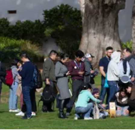
Be an Astro Society
Insider!
Sign up for Astro Society emails to stay
up-to-date on workshops, conferences,
events, and more!
Subscribe