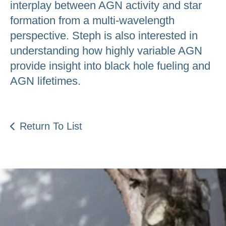
interplay between AGN activity and star
formation from a multi-wavelength
perspective. Steph is also interested in
understanding how highly variable AGN
provide insight into black hole fueling and
AGN lifetimes.
Return To List