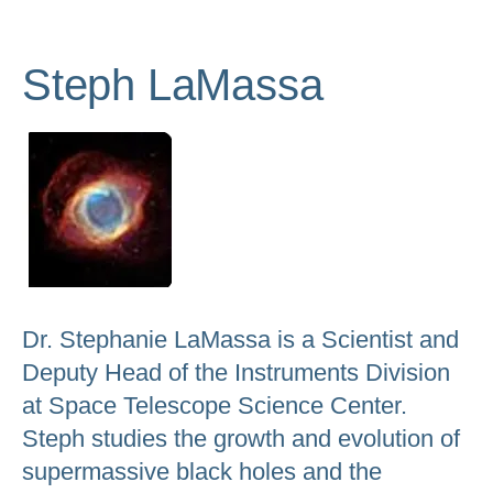
to
go
Steph LaMassa
to
the
selected
search
result.
Touch
device
users
can
Dr. Stephanie LaMassa is a Scientist and
use
Deputy Head of the Instruments Division
touch
at Space Telescope Science Center.
and
Steph studies the growth and evolution of
swipe
supermassive black holes and the
gestures.