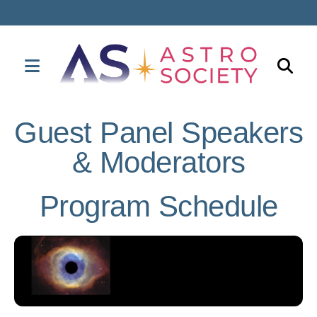
MENU
Use
the
Guest Panel Speakers
up
& Moderators
and
down
arrows
Program Schedule
to
select
a
result.
Press
enter