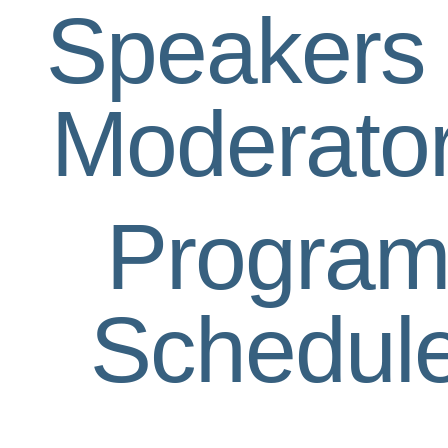
Speakers
Moderato
Progra
Schedul