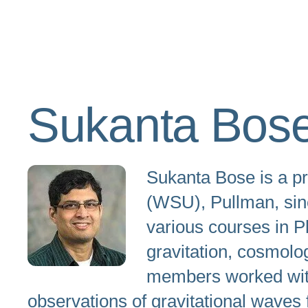
Sukanta Bos
Sukanta Bose is a pr
(WSU), Pullman, sinc
various courses in P
gravitation, cosmolo
members worked with 
observations of gravitational waves 