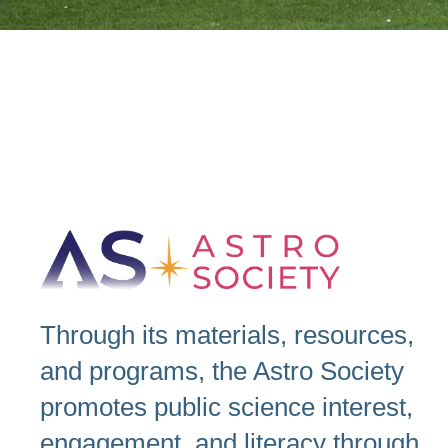
Through its materials, resources,
and programs, the Astro Society
promotes public science interest,
engagement, and literacy through