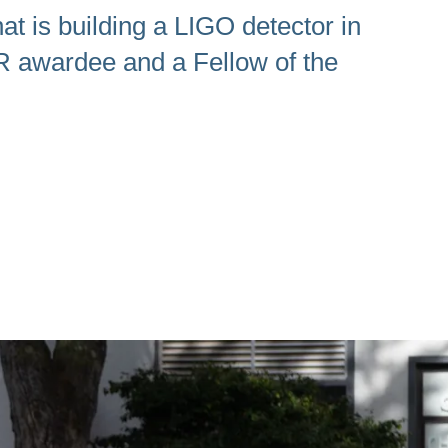
at is building a LIGO detector in
R awardee and a Fellow of the