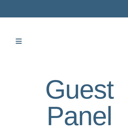
MENU
Guest
Panel