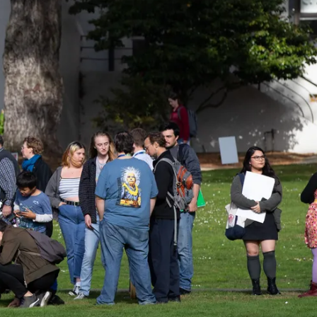
ider!
kshops, conferences,