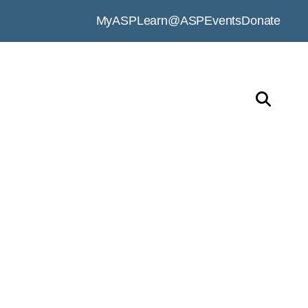
MyASP
Learn@ASP
Events
Donate