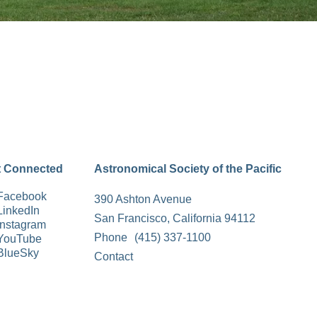
t Connected
Astronomical Society of the Pacific
Facebook
390 Ashton Avenue
LinkedIn
San Francisco, California 94112
Instagram
Phone
(415) 337-1100
YouTube
BlueSky
Contact