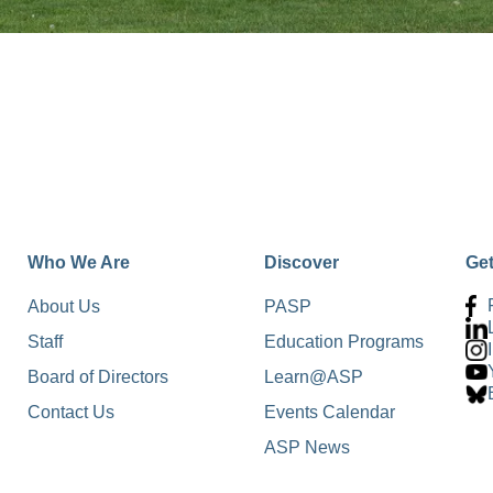
Who We Are
Discover
Ge
About Us
PASP
Staff
Education Programs
Board of Directors
Learn@ASP
Contact Us
Events Calendar
ASP News