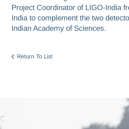
Project Coordinator of LIGO-India fr
India to complement the two detec
Indian Academy of Sciences.
Return To List