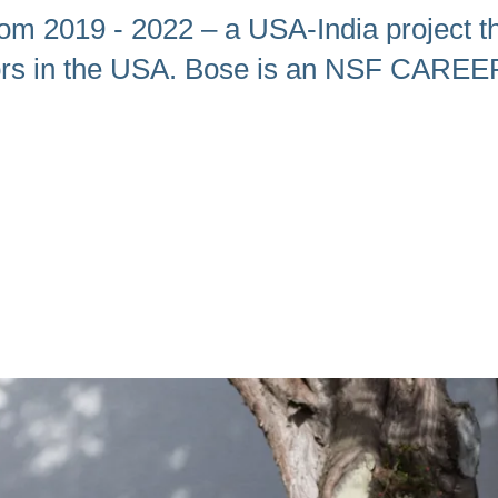
om 2019 - 2022 – a USA-India project th
tors in the USA. Bose is an NSF CAREE