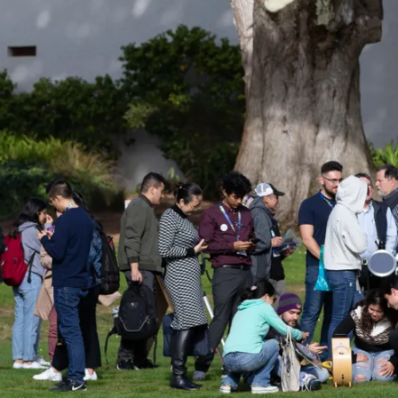
n Astro Society Ins
ociety emails to stay up-to-date on wor
events, and more!
Subscribe