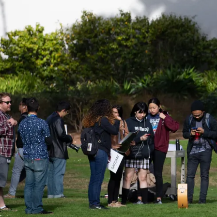
Be a
Sign up for Astro S