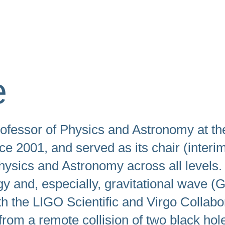
swipe
gestures.
e
ofessor of Physics and Astronomy at th
e 2001, and served as its chair (interi
hysics and Astronomy across all levels.
gy and, especially, gravitational wave 
the LIGO Scientific and Virgo Collabora
from a remote collision of two black ho