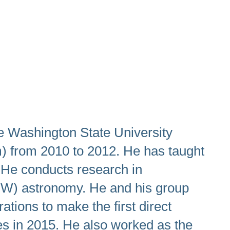
e Washington State University
m) from 2010 to 2012. He has taught
 He conducts research in
(GW) astronomy. He and his group
tions to make the first direct
les in 2015. He also worked as the