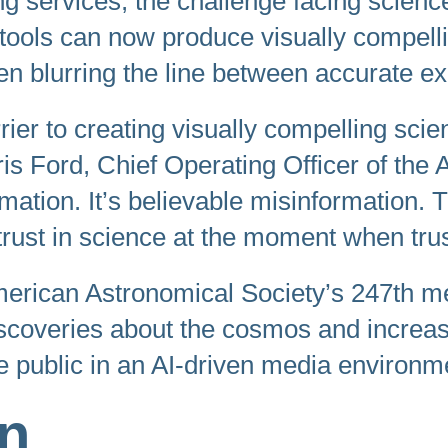
g services, the challenge facing scien
. AI tools can now produce visually compe
n blurring the line between accurate ex
rier to creating visually compelling scie
hris Ford, Chief Operating Officer of the 
rmation. It’s believable misinformatio
c trust in science at the moment when tru
rican Astronomical Society’s 247th me
scoveries about the cosmos and increas
 public in an AI-driven media environm
on