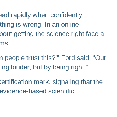
read rapidly when confidently
thing is wrong. In an online
ut getting the science right face a
rms.
n people trust this?’” Ford said. “Our
ng louder, but by being right.”
tification mark, signaling that the
vidence-based scientific