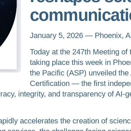
communicati
January 5, 2026 — Phoenix, A
Today at the 247th Meeting of
taking place this week in Phoe
the Pacific (ASP) unveiled t
Certification — the first indep
curacy, integrity, and transparency of A
 rapidly accelerates the creation of scie