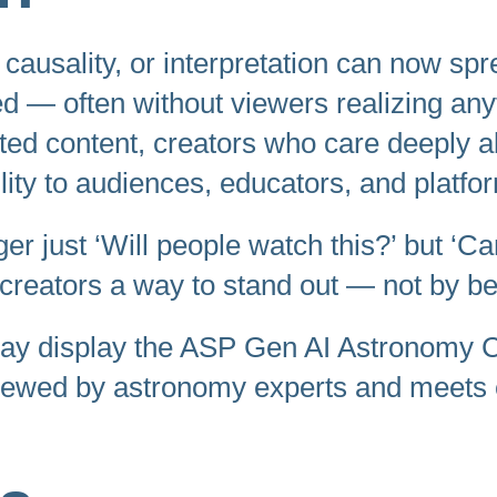
, causality, or interpretation can now sp
ed — often without viewers realizing any
ed content, creators who care deeply abo
lity to audiences, educators, and platfo
ger just ‘Will people watch this?’ but ‘Ca
 creators a way to stand out — not by bei
may display the ASP Gen AI Astronomy Cer
iewed by astronomy experts and meets e