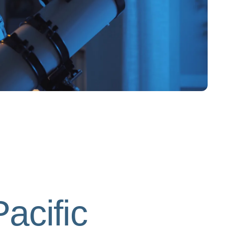
acific