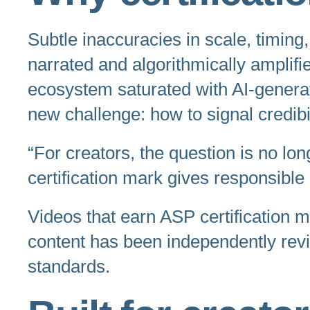
Subtle inaccuracies in scale, timing
narrated and algorithmically amplifi
ecosystem saturated with AI-generat
new challenge: how to signal credibi
“For creators, the question is no lon
certification mark gives responsible
Videos that earn ASP certification 
content has been independently rev
standards.