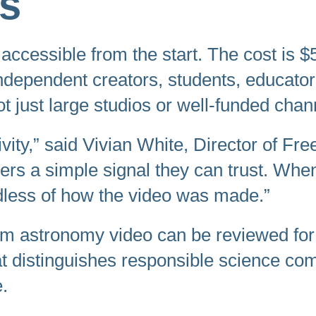
rs
accessible from the start. The cost is $5
independent creators, students, educato
 just large studios or well-funded chan
vity,” said Vivian White, Director of Fre
rners a simple signal they can trust. 
less of how the video was made.”
form astronomy video can be reviewed for 
hat distinguishes responsible science co
.