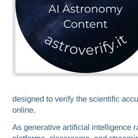
designed to verify the scientific ac
online.
As generative artificial intelligence