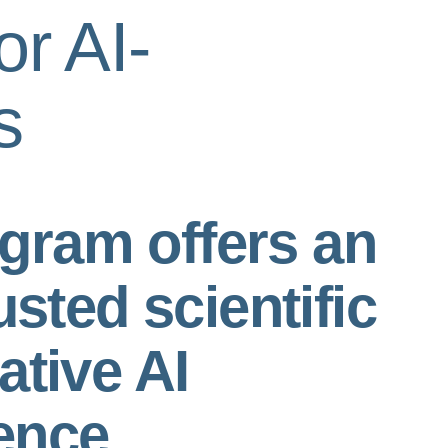
or AI-
s
gram offers an
usted scientific
ative AI
ence