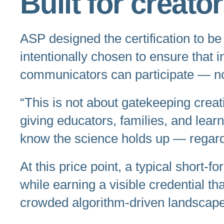
Built for creato
ASP designed the certification to be 
intentionally chosen to ensure that 
communicators can participate — not
“This is not about gatekeeping creati
giving educators, families, and lea
know the science holds up — regard
At this price point, a typical short-
while earning a visible credential t
crowded algorithm-driven landscape