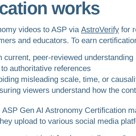
ication works
onomy videos to ASP via
AstroVerify
for 
mers and educators. To earn certificati
th current, peer-reviewed understanding
 to authoritative references
iding misleading scale, time, or causali
suring viewers understand how the con
the ASP Gen AI Astronomy Certification 
t they upload to various social media plat