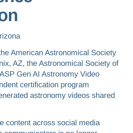
on
rizona
 the American Astronomical Society
nix, AZ, the Astronomical Society of
he ASP Gen AI Astronomy Video
endent certification program
I-generated astronomy videos shared
nce content across social media