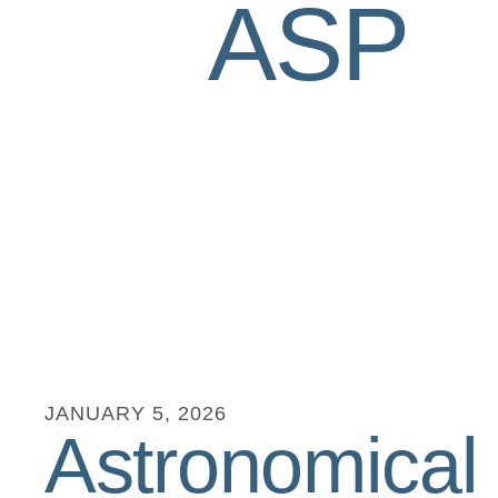
ASP
JANUARY
5
,
2026
Astronomical 