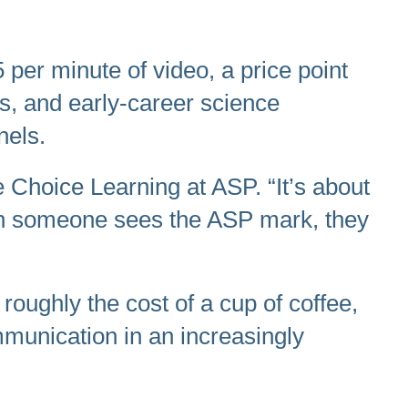
 per minute of video, a price point
rs, and early-career science
nels.
e Choice Learning at ASP. “It’s about
When someone sees the ASP mark, they
roughly the cost of a cup of coffee,
mmunication in an increasingly