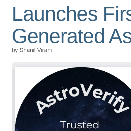
Launches First
Generated As
by
Shanil Virani