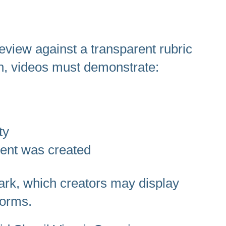
review against a transparent rubric
on, videos must demonstrate:
ty
tent was created
mark, which creators may display
forms.