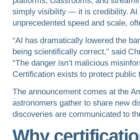
platforms, classrooms, and streamin
simply visibility — it is credibility
unprecedented speed and scale, ofte
“AI has dramatically lowered the bar
being scientifically correct,” said C
“The danger isn’t malicious misinfo
Certification exists to protect publi
The announcement comes at the Ame
astronomers gather to share new di
discoveries are communicated to the
Why certificati