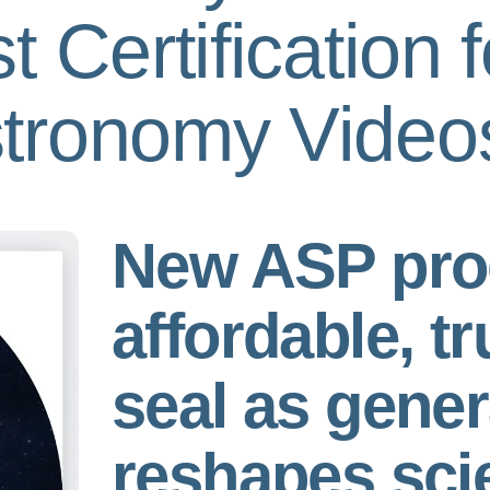
swipe
 Certification f
gestures.
tronomy Video
New ASP pro
affordable, tr
seal as gener
reshapes sci