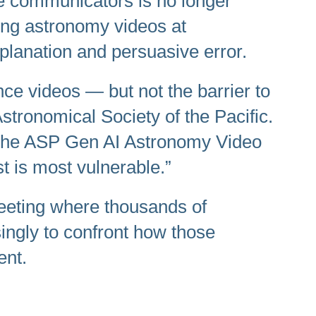
ce communicators is no longer
lling astronomy videos at
planation and persuasive error.
nce videos — but not the barrier to
Astronomical Society of the Pacific.
n. The ASP Gen AI Astronomy Video
st is most vulnerable.”
eting where thousands of
ingly to confront how those
ent.