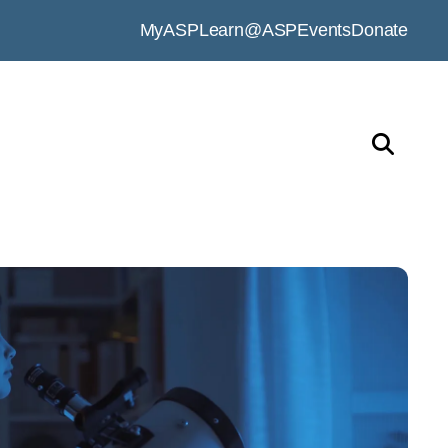
MyASP
Learn@ASP
Events
Donate