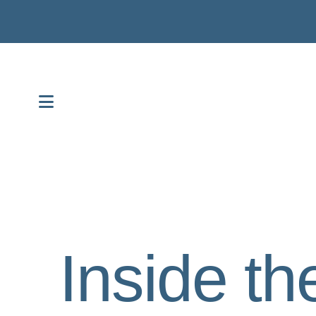
MENU
Inside th