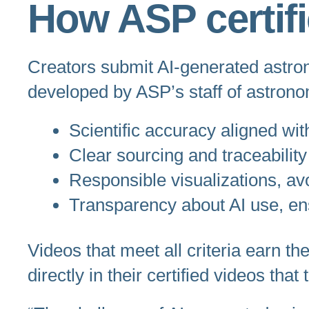
How ASP certif
Creators submit AI-generated astr
developed by ASP’s staff of astrono
Scientific accuracy aligned wi
Clear sourcing and traceability
Responsible visualizations, avo
Transparency about AI use, en
Videos that meet all criteria earn 
directly in their certified videos tha