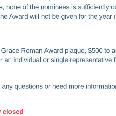
 none of the nominees is sufficiently ou
he Award will not be given for the year 
Grace Roman Award plaque, $500 to an in
 an individual or single representative f
e any questions or need more informatio
 closed