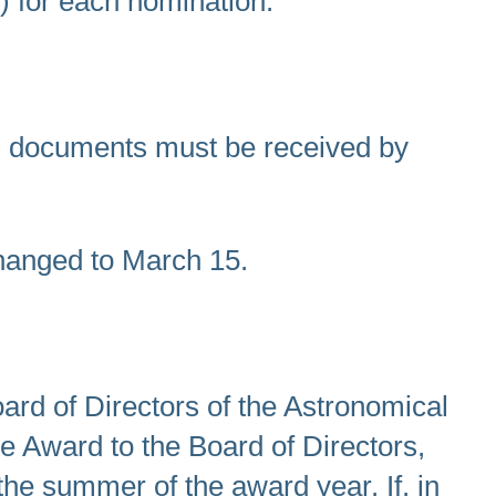
) for each nomination.
on documents must be received by
hanged to March 15.
rd of Directors of the Astronomical
e Award to the Board of Directors,
 the summer of the award year. If, in