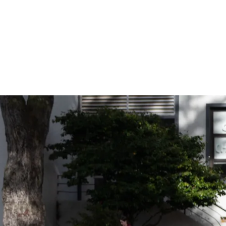
ider!