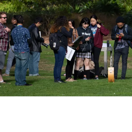
Sign up for Astro S