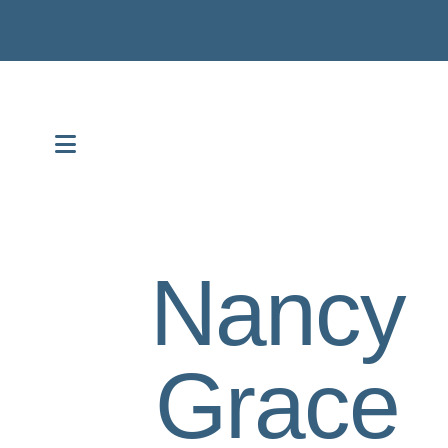
MENU
Nancy
Grace