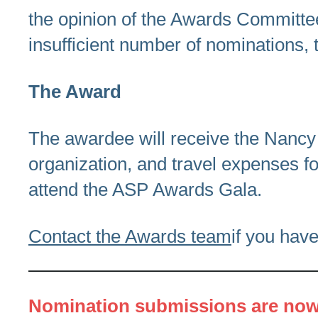
the opinion of the Awards Committee,
insufficient number of nominations, t
The Award
The awardee will receive the Nancy 
organization, and travel expenses for
attend the ASP Awards Gala.
Contact the Awards team
if you hav
Nomination submissions are now