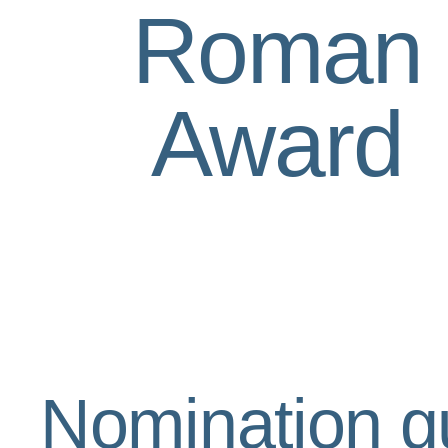
Roman
Award
Nomination g