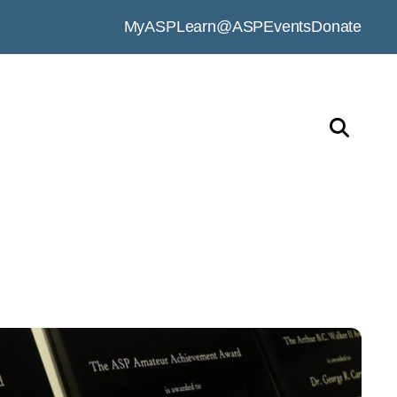
MyASP
Learn@ASP
Events
Donate