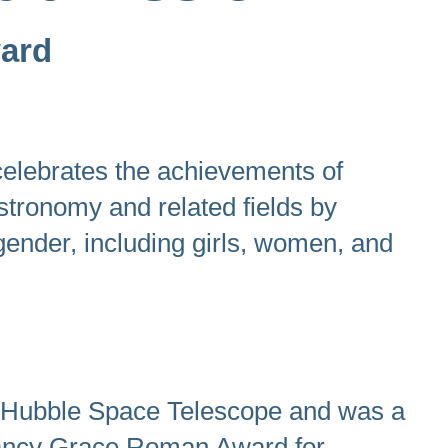
ward
elebrates the achievements of
astronomy and related fields by
 gender, including girls, women, and
 Hubble Space Telescope and was a
 Nancy Grace Roman Award for