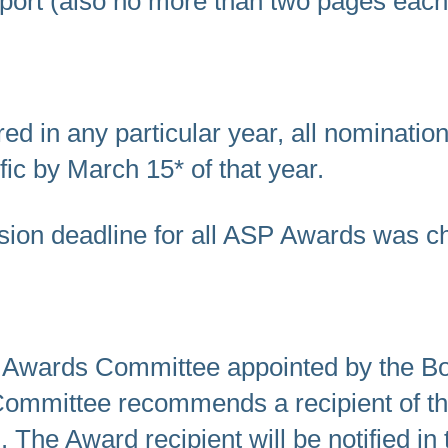
port (also no more than two pages each
ed in any particular year, all nominati
fic by March 15* of that year.
sion deadline for all ASP Awards was c
e Awards Committee appointed by the Boa
Committee recommends a recipient of th
 The Award recipient will be notified in