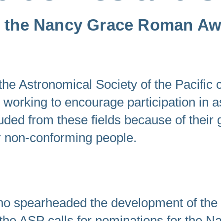
swipe
or the Nancy Grace Roman A
gestures.
 Astronomical Society of the Pacific c
s working to encourage participation in 
cluded from these fields because of their
r non-conforming people.
o spearheaded the development of the
, the ASP calls for nominations for the