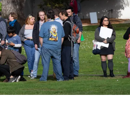
kshops, conferences,