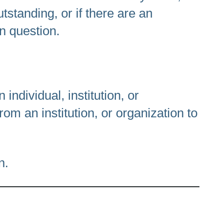
tstanding, or if there are an
in question.
dividual, institution, or
rom an institution, or organization to
n.