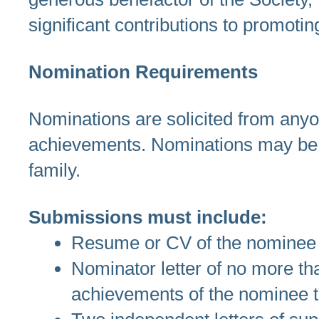
significant contributions to promoti
Nomination Requirements
Nominations are solicited from anyo
achievements. Nominations may be
family.
Submissions must include:
Resume or CV of the nominee
Nominator letter of no more tha
achievements of the nominee t