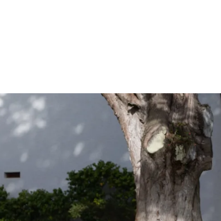
n Astro Society Ins