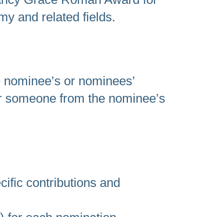
my and related fields.
he nominee’s or nominees’
r someone from the nominee’s
cific contributions and