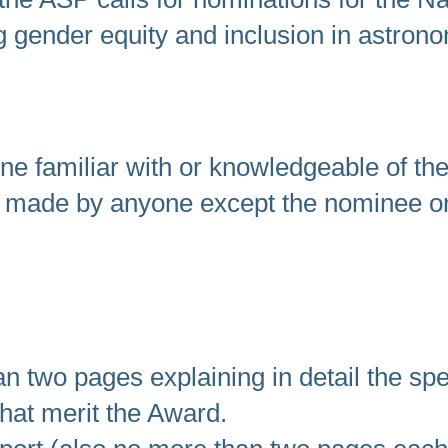
ng gender equity and inclusion in astrono
ne familiar with or knowledgeable of t
 made by anyone except the nominee o
n two pages explaining in detail the spe
hat merit the Award.