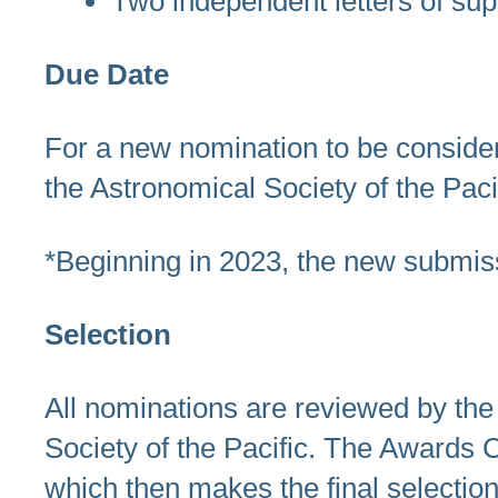
Two independent letters of sup
Due Date
For a new nomination to be consider
the Astronomical Society of the Paci
*Beginning in 2023, the new submis
Selection
All nominations are reviewed by th
Society of the Pacific. The Awards 
which then makes the final selection.