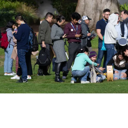
ociety emails to stay up-to-date on wor
events, and more!
Subscribe