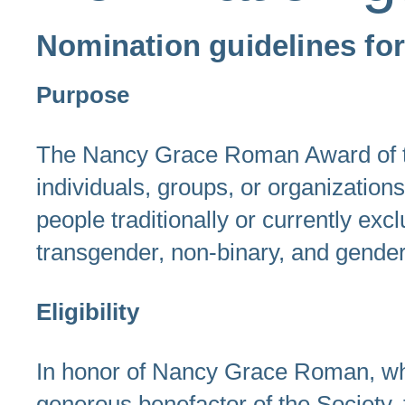
Nomination guidelines f
Purpose
The Nancy Grace Roman Award of the
individuals, groups, or organization
people traditionally or currently ex
transgender, non-binary, and gende
Eligibility
In honor of Nancy Grace Roman, wh
generous benefactor of the Society