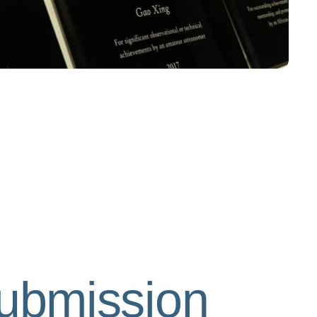
submission