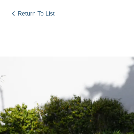
Return To List
Be a