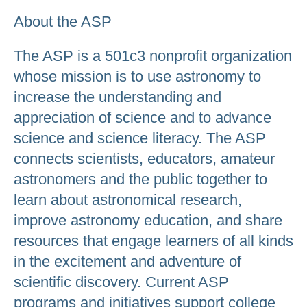
About the ASP
The ASP is a 501c3 nonprofit organization
whose mission is to use astronomy to
increase the understanding and
appreciation of science and to advance
science and science literacy. The ASP
connects scientists, educators, amateur
astronomers and the public together to
learn about astronomical research,
improve astronomy education, and share
resources that engage learners of all kinds
in the excitement and adventure of
scientific discovery. Current ASP
programs and initiatives support college