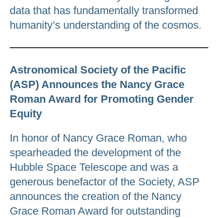
data that has fundamentally transformed
humanity’s understanding of the cosmos.
Astronomical Society of the Pacific
(ASP) Announces the Nancy Grace
Roman Award for Promoting Gender
Equity
In honor of Nancy Grace Roman, who
spearheaded the development of the
Hubble Space Telescope and was a
generous benefactor of the Society, ASP
announces the creation of the Nancy
Grace Roman Award for outstanding