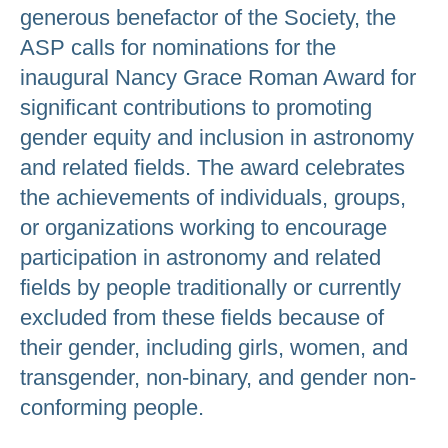
generous benefactor of the Society, the
ASP calls for nominations for the
inaugural Nancy Grace Roman Award for
significant contributions to promoting
gender equity and inclusion in astronomy
and related fields. The award celebrates
the achievements of individuals, groups,
or organizations working to encourage
participation in astronomy and related
fields by people traditionally or currently
excluded from these fields because of
their gender, including girls, women, and
transgender, non-binary, and gender non-
conforming people.