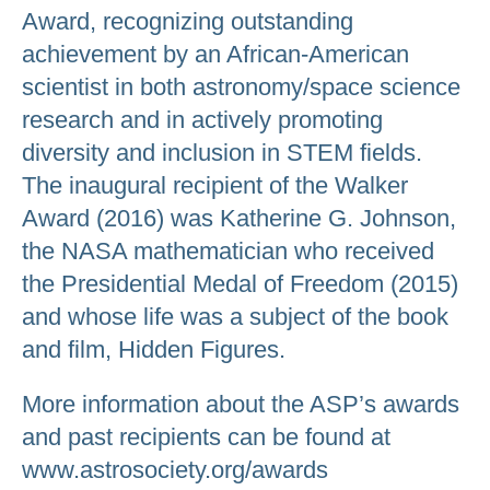
Award, recognizing outstanding
achievement by an African-American
scientist in both astronomy/space science
research and in actively promoting
diversity and inclusion in STEM fields.
The inaugural recipient of the Walker
Award (2016) was Katherine G. Johnson,
the NASA mathematician who received
the Presidential Medal of Freedom (2015)
and whose life was a subject of the book
and film, Hidden Figures.
More information about the ASP’s awards
and past recipients can be found at
www.astrosociety.org/awards