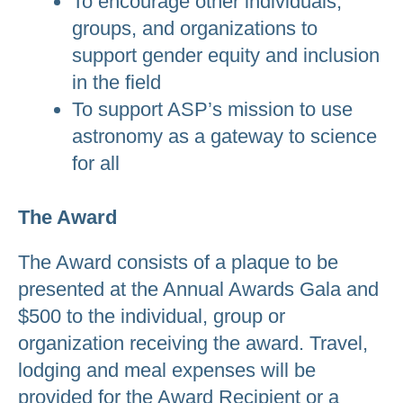
To encourage other individuals,
groups, and organizations to
support gender equity and inclusion
in the field
To support ASP’s mission to use
astronomy as a gateway to science
for all
The Award
The Award consists of a plaque to be
presented at the Annual Awards Gala and
$500 to the individual, group or
organization receiving the award. Travel,
lodging and meal expenses will be
provided for the Award Recipient or a