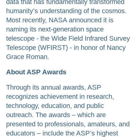
data that has fundamentally transformed
humanity’s understanding of the cosmos.
Most recently, NASA announced it is
naming its next-generation space
telescope - the Wide Field Infrared Survey
Telescope (WFIRST) - in honor of Nancy
Grace Roman.
About ASP Awards
Through its annual awards, ASP
recognizes achievement in research,
technology, education, and public
outreach. The awards – which are
presented to professionals, amateurs, and
educators – include the ASP’s highest