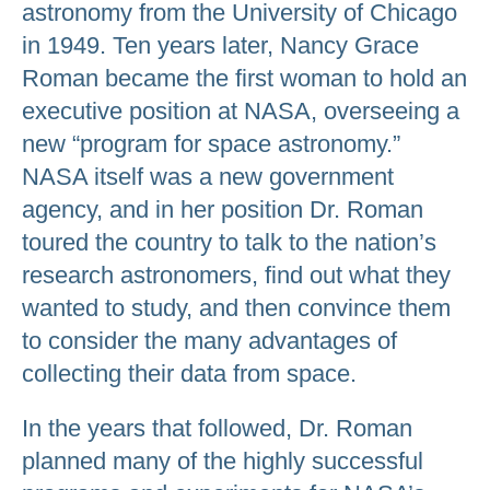
astronomy from the University of Chicago
in 1949. Ten years later, Nancy Grace
Roman became the first woman to hold an
executive position at NASA, overseeing a
new “program for space astronomy.”
NASA itself was a new government
agency, and in her position Dr. Roman
toured the country to talk to the nation’s
research astronomers, find out what they
wanted to study, and then convince them
to consider the many advantages of
collecting their data from space.
In the years that followed, Dr. Roman
planned many of the highly successful