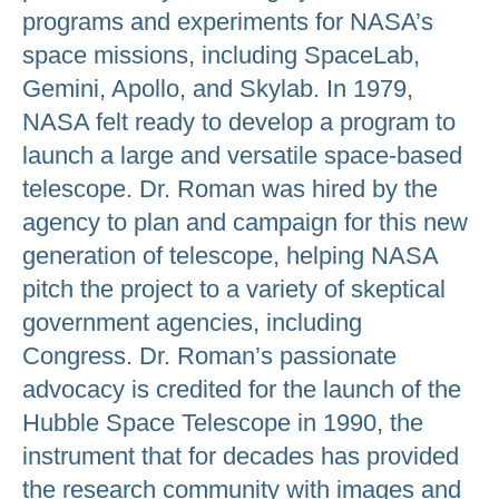
programs and experiments for NASA’s
space missions, including SpaceLab,
Gemini, Apollo, and Skylab. In 1979,
NASA felt ready to develop a program to
launch a large and versatile space-based
telescope. Dr. Roman was hired by the
agency to plan and campaign for this new
generation of telescope, helping NASA
pitch the project to a variety of skeptical
government agencies, including
Congress. Dr. Roman’s passionate
advocacy is credited for the launch of the
Hubble Space Telescope in 1990, the
instrument that for decades has provided
the research community with images and