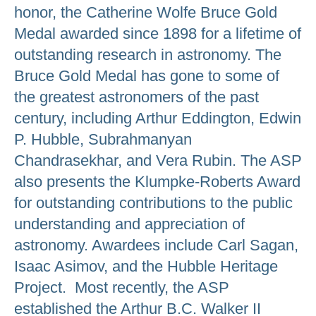
honor, the Catherine Wolfe Bruce Gold
Medal awarded since 1898 for a lifetime of
outstanding research in astronomy. The
Bruce Gold Medal has gone to some of
the greatest astronomers of the past
century, including Arthur Eddington, Edwin
P. Hubble, Subrahmanyan
Chandrasekhar, and Vera Rubin. The ASP
also presents the Klumpke-Roberts Award
for outstanding contributions to the public
understanding and appreciation of
astronomy. Awardees include Carl Sagan,
Isaac Asimov, and the Hubble Heritage
Project. Most recently, the ASP
established the Arthur B.C. Walker II