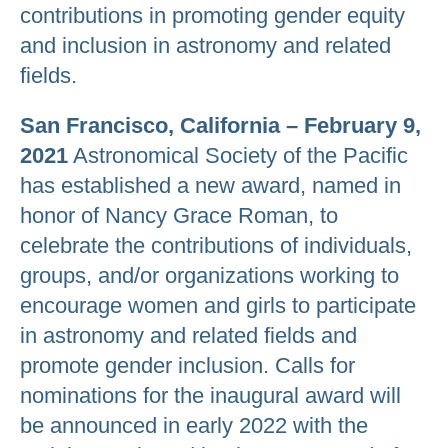
contributions in promoting gender equity
and inclusion in astronomy and related
fields.
San Francisco, California – February 9,
2021
Astronomical Society of the Pacific
has established a new award, named in
honor of Nancy Grace Roman, to
celebrate the contributions of individuals,
groups, and/or organizations working to
encourage women and girls to participate
in astronomy and related fields and
promote gender inclusion. Calls for
nominations for the inaugural award will
be announced in early 2022 with the