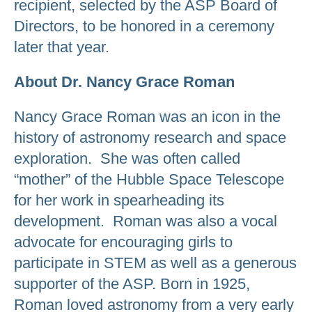
recipient, selected by the ASP Board of
Directors, to be honored in a ceremony
later that year.
About Dr. Nancy Grace Roman
Nancy Grace Roman was an icon in the
history of astronomy research and space
exploration. She was often called
“mother” of the Hubble Space Telescope
for her work in spearheading its
development. Roman was also a vocal
advocate for encouraging girls to
participate in STEM as well as a generous
supporter of the ASP. Born in 1925,
Roman loved astronomy from a very early