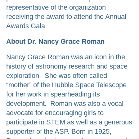
representative of the organization
receiving the award to attend the Annual
Awards Gala.
About Dr. Nancy Grace Roman
Nancy Grace Roman was an icon in the
history of astronomy research and space
exploration. She was often called
“mother” of the Hubble Space Telescope
for her work in spearheading its
development. Roman was also a vocal
advocate for encouraging girls to
participate in STEM as well as a generous
supporter of the ASP. Born in 1925,