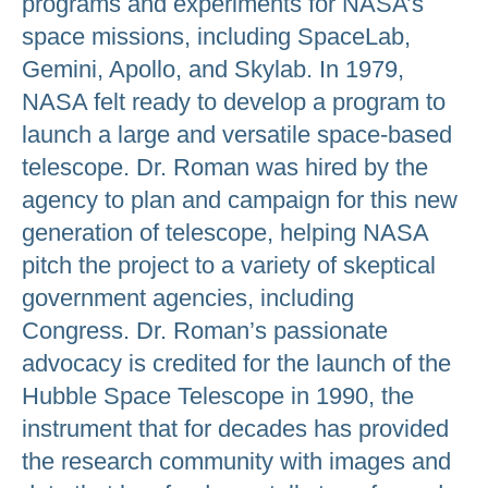
programs and experiments for NASA’s
space missions, including SpaceLab,
Gemini, Apollo, and Skylab. In 1979,
NASA felt ready to develop a program to
launch a large and versatile space-based
telescope. Dr. Roman was hired by the
agency to plan and campaign for this new
generation of telescope, helping NASA
pitch the project to a variety of skeptical
government agencies, including
Congress. Dr. Roman’s passionate
advocacy is credited for the launch of the
Hubble Space Telescope in 1990, the
instrument that for decades has provided
the research community with images and