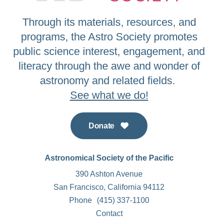
Through its materials, resources, and
programs, the Astro Society promotes
public science interest, engagement, and
literacy through the awe and wonder of
astronomy and related fields.
See what we do!
Donate
Astronomical Society of the Pacific
390 Ashton Avenue
San Francisco, California 94112
Phone
(415) 337-1100
Contact