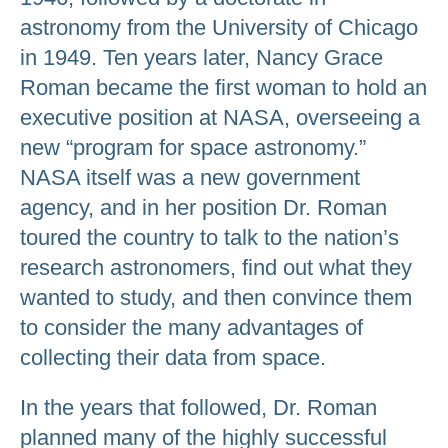
astronomy from the University of Chicago
in 1949. Ten years later, Nancy Grace
Roman became the first woman to hold an
executive position at NASA, overseeing a
new “program for space astronomy.”
NASA itself was a new government
agency, and in her position Dr. Roman
toured the country to talk to the nation’s
research astronomers, find out what they
wanted to study, and then convince them
to consider the many advantages of
collecting their data from space.
In the years that followed, Dr. Roman
planned many of the highly successful