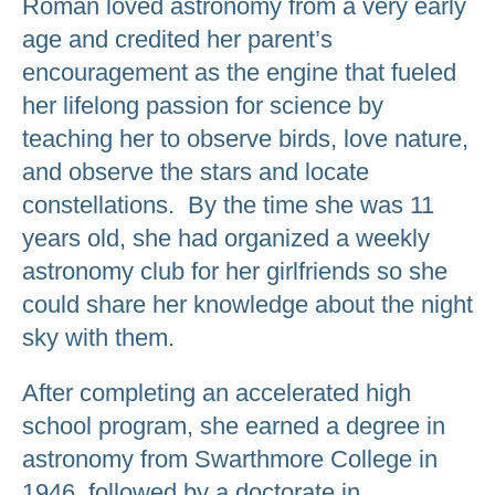
Roman loved astronomy from a very early
age and credited her parent’s
encouragement as the engine that fueled
her lifelong passion for science by
teaching her to observe birds, love nature,
and observe the stars and locate
constellations. By the time she was 11
years old, she had organized a weekly
astronomy club for her girlfriends so she
could share her knowledge about the night
sky with them.
After completing an accelerated high
school program, she earned a degree in
astronomy from Swarthmore College in
1946, followed by a doctorate in