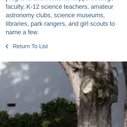
faculty, K-12 science teachers, amateur
astronomy clubs, science museums,
libraries, park rangers, and girl scouts to
name a few.
Return To List
Be an Astro Society
Insider!