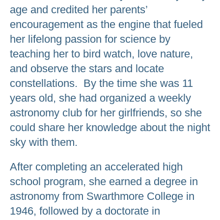
age and credited her parents’
encouragement as the engine that fueled
her lifelong passion for science by
teaching her to bird watch, love nature,
and observe the stars and locate
constellations. By the time she was 11
years old, she had organized a weekly
astronomy club for her girlfriends, so she
could share her knowledge about the night
sky with them.
After completing an accelerated high
school program, she earned a degree in
astronomy from Swarthmore College in
1946, followed by a doctorate in