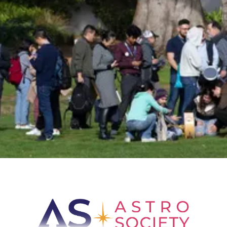
Sign up for Astro Society emails to stay
up-to-date on workshops, conferences,
events, and more!
Subscribe