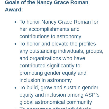
Goals of the Nancy Grace Roman
Award:
To honor Nancy Grace Roman for
her accomplishments and
contributions to astronomy
To honor and elevate the profiles
any outstanding individuals, groups,
and organizations who have
contributed significantly to
promoting gender equity and
inclusion in astronomy
To build, grow and sustain gender
equity and inclusion among ASP’s
global astronomical community