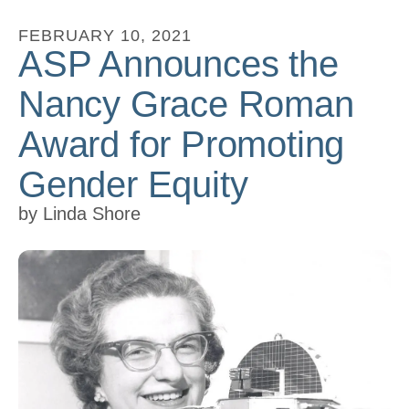
to
FEBRUARY
10
,
2021
go
ASP Announces the
to
Nancy Grace Roman
the
selected
Award for Promoting
search
Gender Equity
result.
Touch
by
Linda Shore
device
users
can
use
touch
and
swipe
gestures.