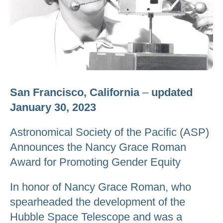
San Francisco, California
–
updated
January 30, 2023
Astronomical Society of the Pacific (ASP)
Announces the Nancy Grace Roman
Award for Promoting Gender Equity
In honor of Nancy Grace Roman, who
spearheaded the development of the
Hubble Space Telescope and was a