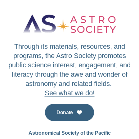
Through its materials, resources, and
programs, the Astro Society promotes
public science interest, engagement, and
literacy through the awe and wonder of
astronomy and related fields.
See what we do!
Donate
Astronomical Society of the Pacific