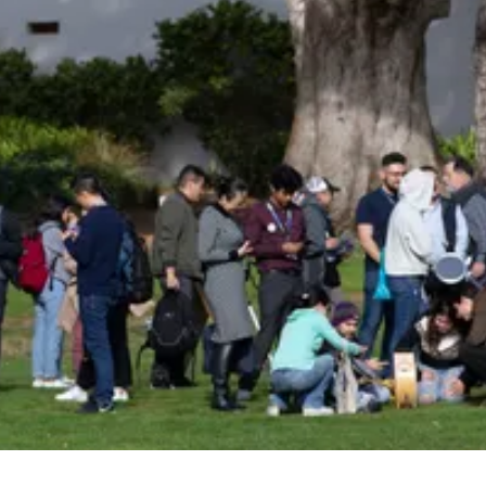
Be an Astro Society
Insider!
Sign up for Astro Society emails to stay
up-to-date on workshops, conferences,
events, and more!
Subscribe