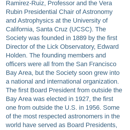
Ramirez-Ruiz, Professor and the Vera
Rubin Presidential Chair of Astronomy
and Astrophysics at the University of
California, Santa Cruz (UCSC). The
Society was founded in 1889 by the first
Director of the Lick Observatory, Edward
Holden. The founding members and
officers were all from the San Francisco
Bay Area, but the Society soon grew into
a national and international organization.
The first Board President from outside the
Bay Area was elected in 1927, the first
one from outside the U.S. in 1956. Some
of the most respected astronomers in the
world have served as Board Presidents,