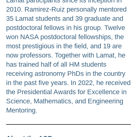
Lamat participants since its inception in
2010. Ramirez-Ruiz personally mentored
35 Lamat students and 39 graduate and
postdoctoral fellows in his group. Twelve
won NASA postdoctoral fellowships, the
most prestigious in the field, and 19 are
now professors. Together with Lamat, he
has trained half of all HM students
receiving astronomy PhDs in the country
in the past five years. In 2022, he received
the Presidential Awards for Excellence in
Science, Mathematics, and Engineering
Mentoring.