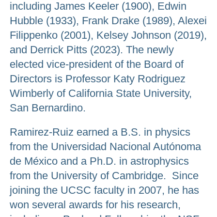
including James Keeler (1900), Edwin
Hubble (1933), Frank Drake (1989), Alexei
Filippenko (2001), Kelsey Johnson (2019),
and Derrick Pitts (2023). The newly
elected vice-president of the Board of
Directors is Professor Katy Rodriguez
Wimberly of California State University,
San Bernardino.
Ramirez-Ruiz earned a B.S. in physics
from the Universidad Nacional Autónoma
de México and a Ph.D. in astrophysics
from the University of Cambridge. Since
joining the UCSC faculty in 2007, he has
won several awards for his research,