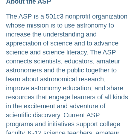
About the ASP
The ASP is a 501c3 nonprofit organization
whose mission is to use astronomy to
increase the understanding and
appreciation of science and to advance
science and science literacy. The ASP
connects scientists, educators, amateur
astronomers and the public together to
learn about astronomical research,
improve astronomy education, and share
resources that engage learners of all kinds
in the excitement and adventure of
scientific discovery. Current ASP
programs and initiatives support college
faculty, K-12 science teachers, amateur