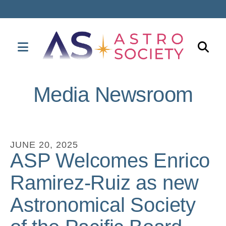
MENU
Use
the
Media Newsroom
up
and
down
arrows
JUNE
20
,
2025
to
ASP Welcomes Enrico
select
Ramirez-Ruiz as new
a
result.
Astronomical Society
Press
enter