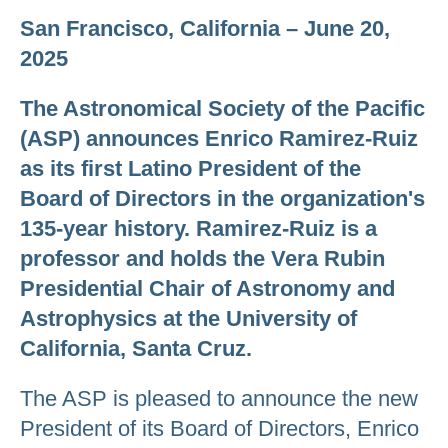
San Francisco, California – June 20,
2025
The Astronomical Society of the Pacific
(ASP) announces Enrico Ramirez-Ruiz
as its first Latino President of the
Board of Directors in the organization's
135-year history. Ramirez-Ruiz is a
professor and holds the Vera Rubin
Presidential Chair of Astronomy and
Astrophysics at the University of
California, Santa Cruz.
The ASP is pleased to announce the new
President of its Board of Directors, Enrico