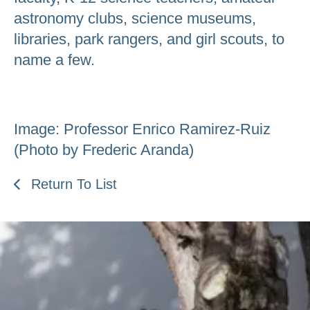
astronomy clubs, science museums,
libraries, park rangers, and girl scouts, to
name a few.
Image: Professor Enrico Ramirez-Ruiz
(Photo by Frederic Aranda)
Return To List