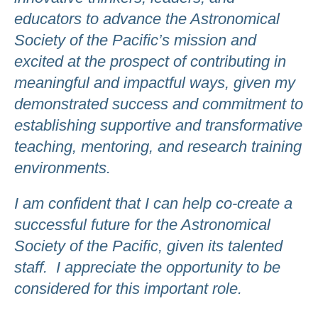
educators to advance the Astronomical
Society of the Pacific’s mission and
excited at the prospect of contributing in
meaningful and impactful ways, given my
demonstrated success and commitment to
establishing supportive and transformative
teaching, mentoring, and research training
environments.
I am confident that I can help co-create a
successful future for the Astronomical
Society of the Pacific, given its talented
staff. I appreciate the opportunity to be
considered for this important role.