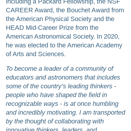
including a Packard Fellowship, the NSF
CAREER Award, the Bouchet Award from
the American Physical Society and the
HEAD Mid-Career Prize from the
American Astronomical Society. In 2020,
he was elected to the American Academy
of Arts and Sciences.
To become a leader of a community of
educators and astronomers that includes
some of the country’s leading thinkers -
people who have shaped the field in
recognizable ways - is at once humbling
and incredibly motivating. I am transported
by the thought of collaborating with
innovative thinkers, leaders, and