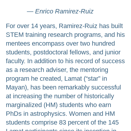
— Enrico Ramirez-Ruiz
For over 14 years, Ramirez-Ruiz has built
STEM training research programs, and his
mentees encompass over two hundred
students, postdoctoral fellows, and junior
faculty. In addition to his record of success
as a research adviser, the mentoring
program he created, Lamat (“star” in
Mayan), has been remarkably successful
at increasing the number of historically
marginalized (HM) students who earn
PhDs in astrophysics. Women and HM
students comprise 83 percent of the 145