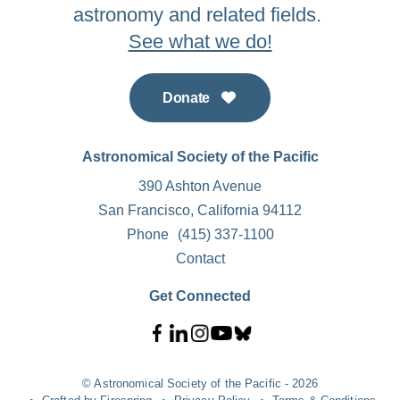
astronomy and related fields.
See what we do!
Donate
Astronomical Society of the Pacific
390 Ashton Avenue
San Francisco, California 94112
Phone
(415) 337-1100
Contact
Get Connected
© Astronomical Society of the Pacific - 2026