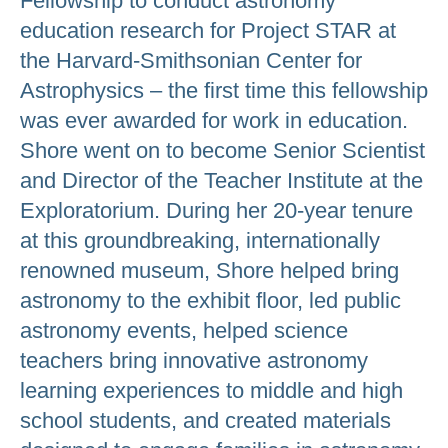
Fellowship to conduct astronomy
education research for Project STAR at
the Harvard-Smithsonian Center for
Astrophysics – the first time this fellowship
was ever awarded for work in education.
Shore went on to become Senior Scientist
and Director of the Teacher Institute at the
Exploratorium. During her 20-year tenure
at this groundbreaking, internationally
renowned museum, Shore helped bring
astronomy to the exhibit floor, led public
astronomy events, helped science
teachers bring innovative astronomy
learning experiences to middle and high
school students, and created materials