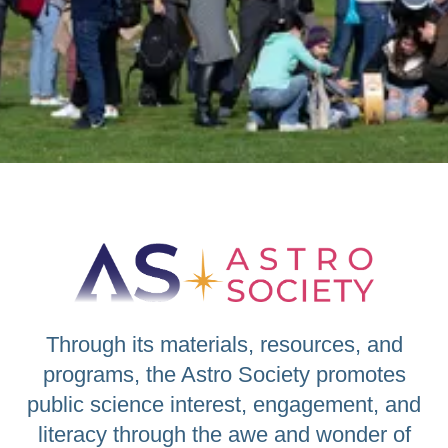
Through its materials, resources, and
programs, the Astro Society promotes
public science interest, engagement, and
literacy through the awe and wonder of