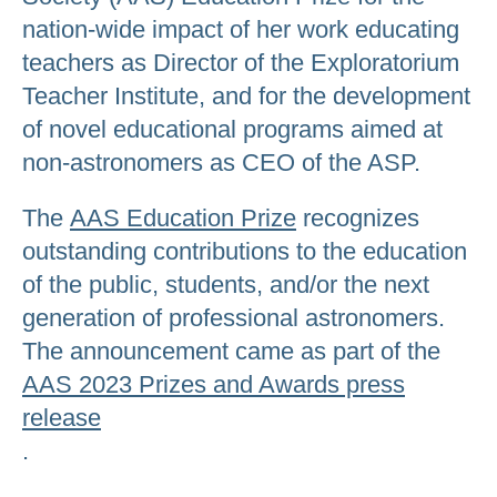
nation-wide impact of her work educating
teachers as Director of the Exploratorium
Teacher Institute, and for the development
of novel educational programs aimed at
non-astronomers as CEO of the ASP.
The
AAS Education Prize
recognizes
outstanding contributions to the education
of the public, students, and/or the next
generation of professional astronomers.
The announcement came as part of the
AAS 2023 Prizes and Awards press
release
.