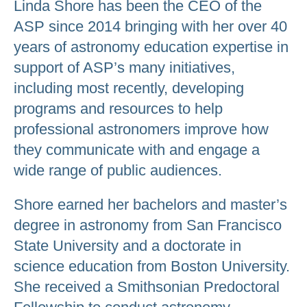
Linda Shore has been the CEO of the
ASP since 2014 bringing with her over 40
years of astronomy education expertise in
support of ASP’s many initiatives,
including most recently, developing
programs and resources to help
professional astronomers improve how
they communicate with and engage a
wide range of public audiences.
Shore earned her bachelors and master’s
degree in astronomy from San Francisco
State University and a doctorate in
science education from Boston University.
She received a Smithsonian Predoctoral