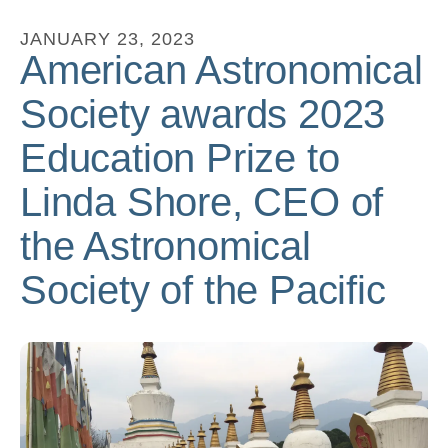
to
JANUARY
23
,
2023
go
American Astronomical
to
Society awards 2023
the
selected
Education Prize to
search
Linda Shore, CEO of
result.
Touch
the Astronomical
device
users
Society of the Pacific
can
use
touch
and
swipe
gestures.