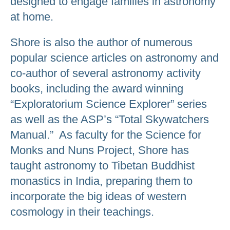
designed to engage families in astronomy
at home.
Shore is also the author of numerous
popular science articles on astronomy and
co-author of several astronomy activity
books, including the award winning
“Exploratorium Science Explorer” series
as well as the ASP’s “Total Skywatchers
Manual.” As faculty for the Science for
Monks and Nuns Project, Shore has
taught astronomy to Tibetan Buddhist
monastics in India, preparing them to
incorporate the big ideas of western
cosmology in their teachings.