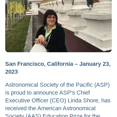
San Francisco, California – January 23,
2023
Astronomical Society of the Pacific (ASP)
is proud to announce ASP's Chief
Executive Officer (CEO) Linda Shore, has
received the American Astronomical
Society (AAS) Education Prize for the