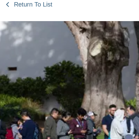
Return To List
Be an Astro Society
Insider!
Sign up for Astro Society emails to stay
up-to-date on workshops, conferences,
events, and more!
Subscribe