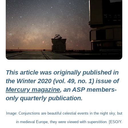
This article was originally published in
the Winter 2020 (vol. 49, no. 1) issue of
Mercury magazine
, an ASP members-
only quarterly publication.
Image: Conjunctions are beautiful celestial events in the night sky, but
in medieval Europe, they were viewed with superstition. [ESO/Y.