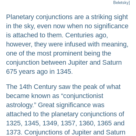
Beletsky]
Planetary conjunctions are a striking sight
in the sky, even now when no significance
is attached to them. Centuries ago,
however, they were infused with meaning,
one of the most prominent being the
conjunction between Jupiter and Saturn
675 years ago in 1345.
The 14th Century saw the peak of what
became known as “conjunctionist
astrology.” Great significance was
attached to the planetary conjunctions of
1325, 1345, 1349, 1357, 1360, 1365 and
1373. Conjunctions of Jupiter and Saturn