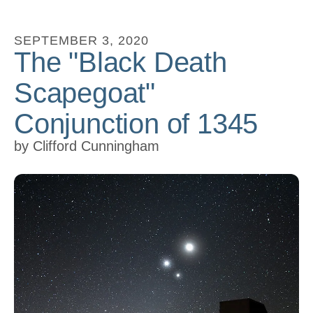
to
go
SEPTEMBER
3
,
2020
The "Black Death
to
the
Scapegoat"
selected
search
Conjunction of 1345
result.
by
Clifford Cunningham
Touch
device
users
can
use
touch
and
swipe
gestures.