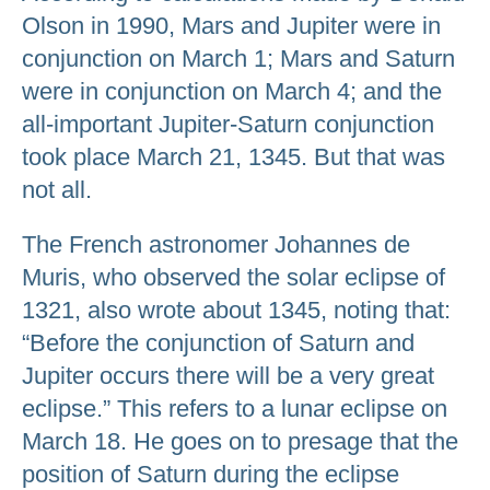
Olson in 1990, Mars and Jupiter were in
conjunction on March 1; Mars and Saturn
were in conjunction on March 4; and the
all-important Jupiter-Saturn conjunction
took place March 21, 1345. But that was
not all.
The French astronomer Johannes de
Muris, who observed the solar eclipse of
1321, also wrote about 1345, noting that:
“Before the conjunction of Saturn and
Jupiter occurs there will be a very great
eclipse.” This refers to a lunar eclipse on
March 18. He goes on to presage that the
position of Saturn during the eclipse