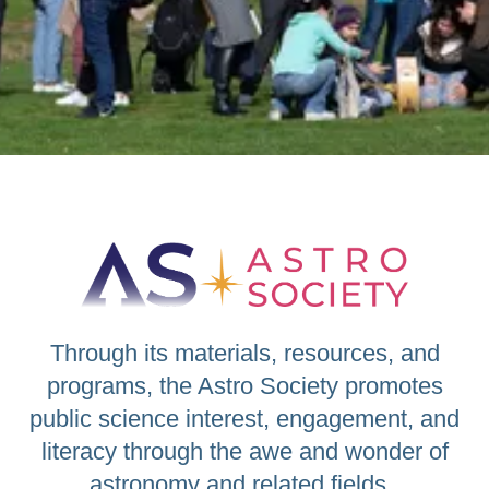
Through its materials, resources, and
programs, the Astro Society promotes
public science interest, engagement, and
literacy through the awe and wonder of
astronomy and related fields.