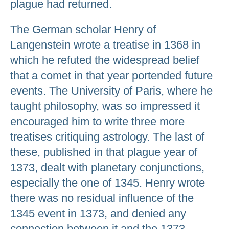
plague had returned.
The German scholar Henry of
Langenstein wrote a treatise in 1368 in
which he refuted the widespread belief
that a comet in that year portended future
events. The University of Paris, where he
taught philosophy, was so impressed it
encouraged him to write three more
treatises critiquing astrology. The last of
these, published in that plague year of
1373, dealt with planetary conjunctions,
especially the one of 1345. Henry wrote
there was no residual influence of the
1345 event in 1373, and denied any
connection between it and the 1373