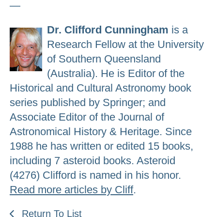
—
Dr. Clifford Cunningham
is a
Research Fellow at the University
of Southern Queensland
(Australia). He is Editor of the
Historical and Cultural Astronomy book
series published by Springer; and
Associate Editor of the Journal of
Astronomical History & Heritage. Since
1988 he has written or edited 15 books,
including 7 asteroid books. Asteroid
(4276) Clifford is named in his honor.
Read more articles by Cliff
.
Return To List