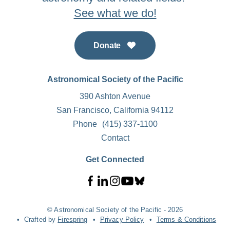
See what we do!
Donate
Astronomical Society of the Pacific
390 Ashton Avenue
San Francisco, California 94112
Phone
(415) 337-1100
Contact
Get Connected
© Astronomical Society of the Pacific - 2026
Crafted by
Firespring
Privacy Policy
Terms & Conditions