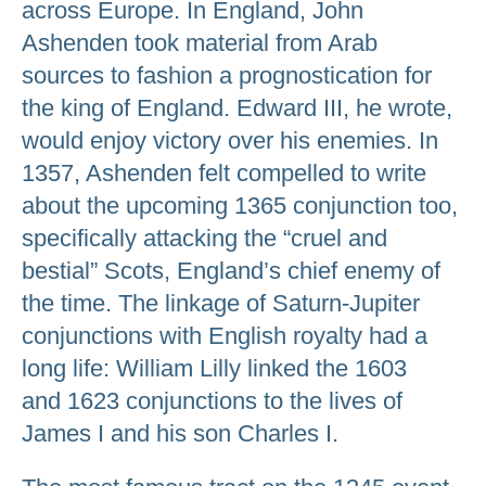
across Europe. In England, John
Ashenden took material from Arab
sources to fashion a prognostication for
the king of England. Edward III, he wrote,
would enjoy victory over his enemies. In
1357, Ashenden felt compelled to write
about the upcoming 1365 conjunction too,
specifically attacking the “cruel and
bestial” Scots, England’s chief enemy of
the time. The linkage of Saturn-Jupiter
conjunctions with English royalty had a
long life: William Lilly linked the 1603
and 1623 conjunctions to the lives of
James I and his son Charles I.