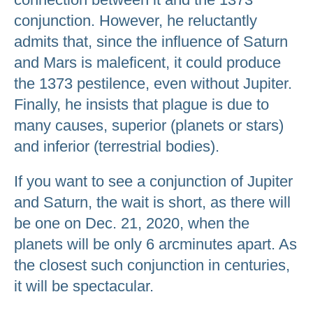
conjunction. However, he reluctantly
admits that, since the influence of Saturn
and Mars is maleficent, it could produce
the 1373 pestilence, even without Jupiter.
Finally, he insists that plague is due to
many causes, superior (planets or stars)
and inferior (terrestrial bodies).
If you want to see a conjunction of Jupiter
and Saturn, the wait is short, as there will
be one on Dec. 21, 2020, when the
planets will be only 6 arcminutes apart. As
the closest such conjunction in centuries,
it will be spectacular.