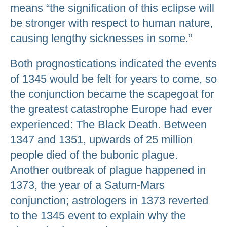
means “the signification of this eclipse will
be stronger with respect to human nature,
causing lengthy sicknesses in some.”
Both prognostications indicated the events
of 1345 would be felt for years to come, so
the conjunction became the scapegoat for
the greatest catastrophe Europe had ever
experienced: The Black Death. Between
1347 and 1351, upwards of 25 million
people died of the bubonic plague.
Another outbreak of plague happened in
1373, the year of a Saturn-Mars
conjunction; astrologers in 1373 reverted
to the 1345 event to explain why the