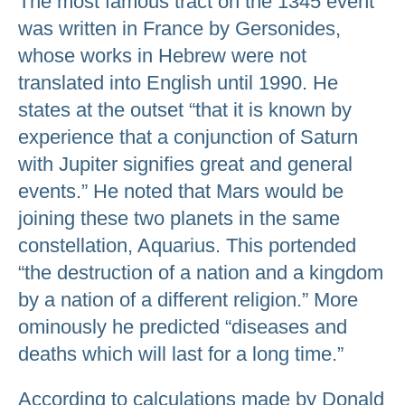
The most famous tract on the 1345 event
was written in France by Gersonides,
whose works in Hebrew were not
translated into English until 1990. He
states at the outset “that it is known by
experience that a conjunction of Saturn
with Jupiter signifies great and general
events.” He noted that Mars would be
joining these two planets in the same
constellation, Aquarius. This portended
“the destruction of a nation and a kingdom
by a nation of a different religion.” More
ominously he predicted “diseases and
deaths which will last for a long time.”
According to calculations made by Donald