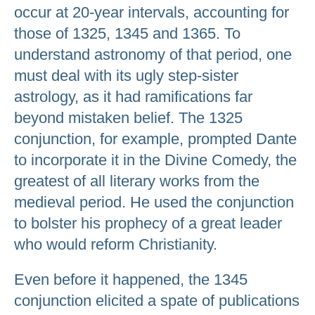
occur at 20-year intervals, accounting for
those of 1325, 1345 and 1365. To
understand astronomy of that period, one
must deal with its ugly step-sister
astrology, as it had ramifications far
beyond mistaken belief. The 1325
conjunction, for example, prompted Dante
to incorporate it in the Divine Comedy, the
greatest of all literary works from the
medieval period. He used the conjunction
to bolster his prophecy of a great leader
who would reform Christianity.
Even before it happened, the 1345
conjunction elicited a spate of publications