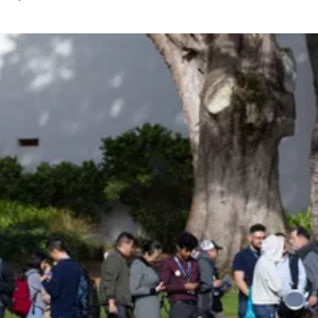
Be an Astro Society
Insider!
Sign up for Astro Society emails to stay
up-to-date on workshops, conferences,
events, and more!
Subscribe