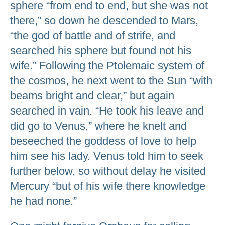
sphere “from end to end, but she was not
there,” so down he descended to Mars,
“the god of battle and of strife, and
searched his sphere but found not his
wife.” Following the Ptolemaic system of
the cosmos, he next went to the Sun “with
beams bright and clear,” but again
searched in vain. “He took his leave and
did go to Venus,” where he knelt and
beseeched the goddess of love to help
him see his lady. Venus told him to seek
further below, so without delay he visited
Mercury “but of his wife there knowledge
he had none.”