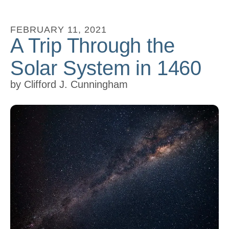
to
go
FEBRUARY
11
,
2021
A Trip Through the
to
the
Solar System in 1460
selected
search
by
Clifford J. Cunningham
result.
Touch
device
users
can
use
touch
and
swipe
gestures.