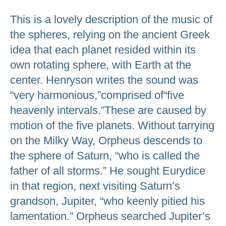
This is a lovely description of the music of
the spheres, relying on the ancient Greek
idea that each planet resided within its
own rotating sphere, with Earth at the
center. Henryson writes the sound was
“very harmonious,”comprised of“five
heavenly intervals.”These are caused by
motion of the five planets. Without tarrying
on the Milky Way, Orpheus descends to
the sphere of Saturn, “who is called the
father of all storms.” He sought Eurydice
in that region, next visiting Saturn’s
grandson, Jupiter, “who keenly pitied his
lamentation.” Orpheus searched Jupiter’s