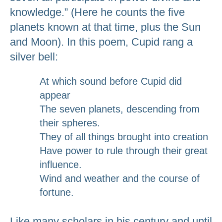
knowledge.” (Here he counts the five
planets known at that time, plus the Sun
and Moon). In this poem, Cupid rang a
silver bell:
At which sound before Cupid did
appear
The seven planets, descending from
their spheres.
They of all things brought into creation
Have power to rule through their great
influence.
Wind and weather and the course of
fortune.
Like many scholars in his century and until