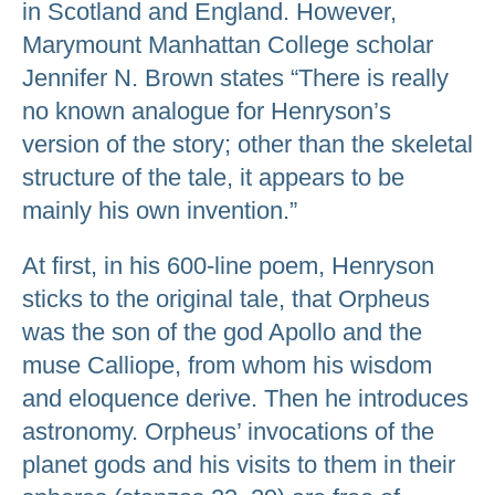
in Scotland and England. However,
Marymount Manhattan College scholar
Jennifer N. Brown states “There is really
no known analogue for Henryson’s
version of the story; other than the skeletal
structure of the tale, it appears to be
mainly his own invention.”
At first, in his 600-line poem, Henryson
sticks to the original tale, that Orpheus
was the son of the god Apollo and the
muse Calliope, from whom his wisdom
and eloquence derive. Then he introduces
astronomy. Orpheus’ invocations of the
planet gods and his visits to them in their