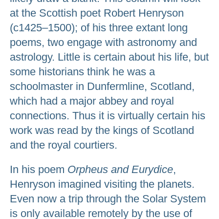
at the Scottish poet Robert Henryson
(c1425–1500); of his three extant long
poems, two engage with astronomy and
astrology. Little is certain about his life, but
some historians think he was a
schoolmaster in Dunfermline, Scotland,
which had a major abbey and royal
connections. Thus it is virtually certain his
work was read by the kings of Scotland
and the royal courtiers.
In his poem
Orpheus and Eurydice
,
Henryson imagined visiting the planets.
Even now a trip through the Solar System
is only available remotely by the use of