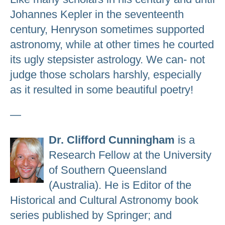
Johannes Kepler in the seventeenth
century, Henryson sometimes supported
astronomy, while at other times he courted
its ugly stepsister astrology. We can- not
judge those scholars harshly, especially
as it resulted in some beautiful poetry!
—
Dr. Clifford Cunningham
is a
Research Fellow at the University
of Southern Queensland
(Australia). He is Editor of the
Historical and Cultural Astronomy book
series published by Springer; and