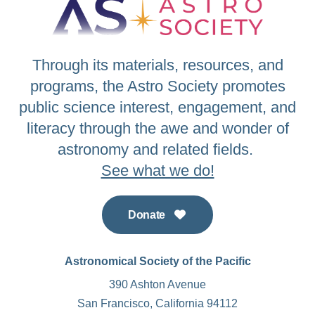
Through its materials, resources, and
programs, the Astro Society promotes
public science interest, engagement, and
literacy through the awe and wonder of
astronomy and related fields.
See what we do!
Donate
Astronomical Society of the Pacific
390 Ashton Avenue
San Francisco, California 94112