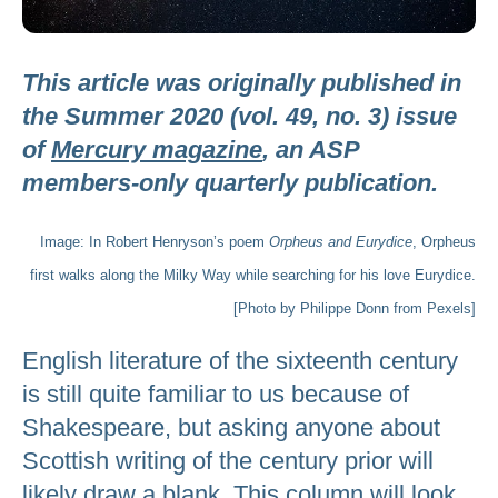
This article was originally published in
the Summer 2020 (vol. 49, no. 3) issue
of
Mercury magazine
, an ASP
members-only quarterly publication.
Image: In Robert Henryson’s poem
Orpheus and Eurydice
, Orpheus
first walks along the Milky Way while searching for his love Eurydice.
[Photo by Philippe Donn from Pexels]
English literature of the sixteenth century
is still quite familiar to us because of
Shakespeare, but asking anyone about
Scottish writing of the century prior will
likely draw a blank. This column will look