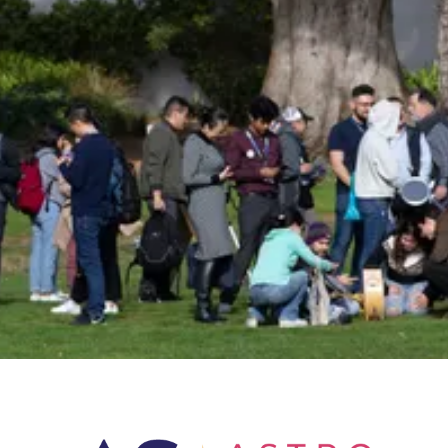
Insider!
Sign up for Astro Society emails to stay
up-to-date on workshops, conferences,
events, and more!
Subscribe