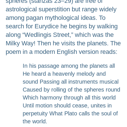
spheres (stanzas 23–29) are free of
astrological superstition but range widely
among pagan mythological ideas. To
search for Eurydice he begins by walking
along “Wedlingis Street,” which was the
Milky Way! Then he visits the planets. The
poem in a modern English version reads:
In his passage among the planets all
He heard a heavenly melody and
sound Passing all instruments musical
Caused by rolling of the spheres round
Which harmony through all this world
Until motion should cease, unites in
perpetuity What Plato calls the soul of
the world.