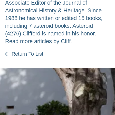
Associate Editor of the Journal of
Astronomical History & Heritage. Since
1988 he has written or edited 15 books,
including 7 asteroid books. Asteroid
(4276) Clifford is named in his honor.
Read more articles by Cliff
.
Return To List
Be an Astro Society