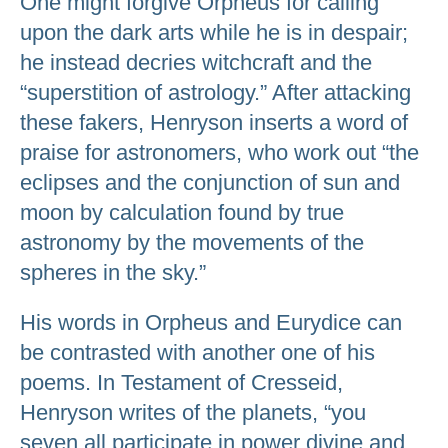
One might forgive Orpheus for calling
upon the dark arts while he is in despair;
he instead decries witchcraft and the
“superstition of astrology.” After attacking
these fakers, Henryson inserts a word of
praise for astronomers, who work out “the
eclipses and the conjunction of sun and
moon by calculation found by true
astronomy by the movements of the
spheres in the sky.”
His words in Orpheus and Eurydice can
be contrasted with another one of his
poems. In Testament of Cresseid,
Henryson writes of the planets, “you
seven all participate in power divine and