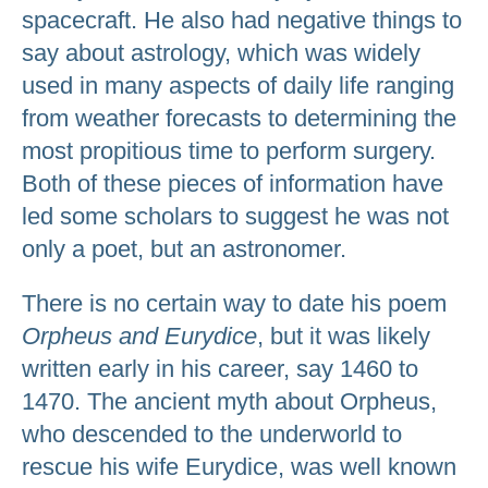
spacecraft. He also had negative things to
say about astrology, which was widely
used in many aspects of daily life ranging
from weather forecasts to determining the
most propitious time to perform surgery.
Both of these pieces of information have
led some scholars to suggest he was not
only a poet, but an astronomer.
There is no certain way to date his poem
Orpheus and Eurydice
, but it was likely
written early in his career, say 1460 to
1470. The ancient myth about Orpheus,
who descended to the underworld to
rescue his wife Eurydice, was well known